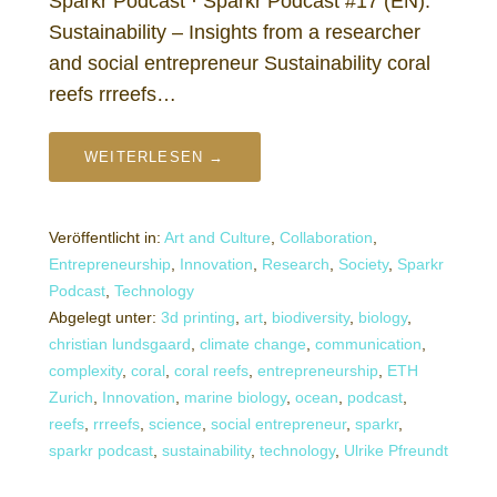
Sparkr Podcast · Sparkr Podcast #17 (EN):
Sustainability – Insights from a researcher
and social entrepreneur Sustainability coral
reefs rrreefs…
WEITERLESEN →
Veröffentlicht in:
Art and Culture
,
Collaboration
,
Entrepreneurship
,
Innovation
,
Research
,
Society
,
Sparkr
Podcast
,
Technology
Abgelegt unter:
3d printing
,
art
,
biodiversity
,
biology
,
christian lundsgaard
,
climate change
,
communication
,
complexity
,
coral
,
coral reefs
,
entrepreneurship
,
ETH
Zurich
,
Innovation
,
marine biology
,
ocean
,
podcast
,
reefs
,
rrreefs
,
science
,
social entrepreneur
,
sparkr
,
sparkr podcast
,
sustainability
,
technology
,
Ulrike Pfreundt