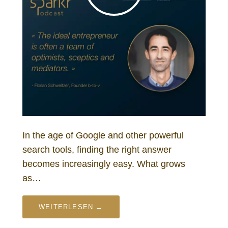
In the age of Google and other powerful
search tools, finding the right answer
becomes increasingly easy. What grows
as…
WEITERLESEN →