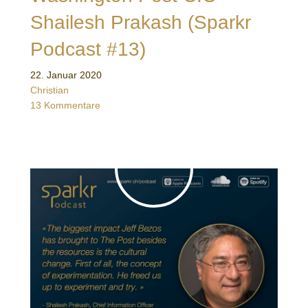
Shailesh Prakash (Sparkr
Podcast #13)
22. Januar 2020
Christian
13 Kommentare