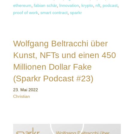
ethereum
,
fabian schär
,
Innovation
,
krypto
,
nft
,
podcast
,
proof of work
,
smart contract
,
sparkr
Wolfgang Beltracchi über
Kunst, NFTs und einen 450
Millionen Dollar Fake
(Sparkr Podcast #23)
23. Mai 2022
Christian