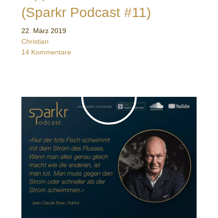
(Sparkr Podcast #11)
22. März 2019
Christian
14 Kommentare