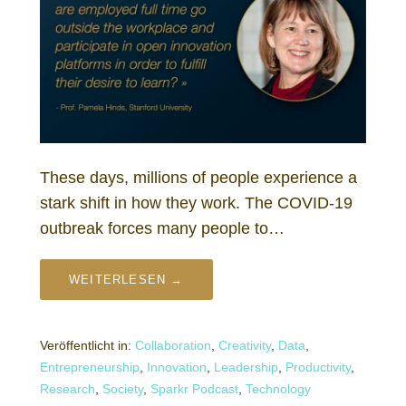
These days, millions of people experience a
stark shift in how they work. The COVID-19
outbreak forces many people to…
WEITERLESEN →
Veröffentlicht in:
Collaboration
,
Creativity
,
Data
,
Entrepreneurship
,
Innovation
,
Leadership
,
Productivity
,
Research
,
Society
,
Sparkr Podcast
,
Technology