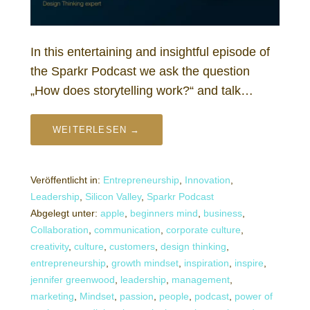
In this entertaining and insightful episode of
the Sparkr Podcast we ask the question
„How does storytelling work?“ and talk…
WEITERLESEN →
Veröffentlicht in:
Entrepreneurship
,
Innovation
,
Leadership
,
Silicon Valley
,
Sparkr Podcast
Abgelegt unter:
apple
,
beginners mind
,
business
,
Collaboration
,
communication
,
corporate culture
,
creativity
,
culture
,
customers
,
design thinking
,
entrepreneurship
,
growth mindset
,
inspiration
,
inspire
,
jennifer greenwood
,
leadership
,
management
,
marketing
,
Mindset
,
passion
,
people
,
podcast
,
power of