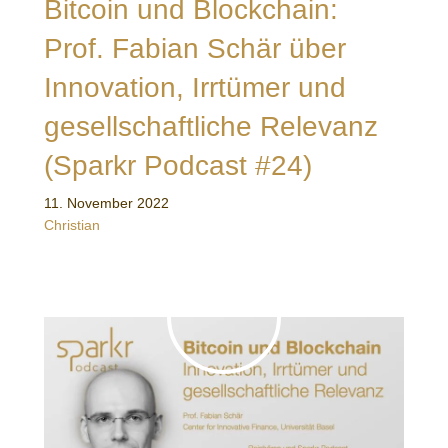
Bitcoin und Blockchain:
Prof. Fabian Schär über
Innovation, Irrtümer und
gesellschaftliche Relevanz
(Sparkr Podcast #24)
11. November 2022
Christian