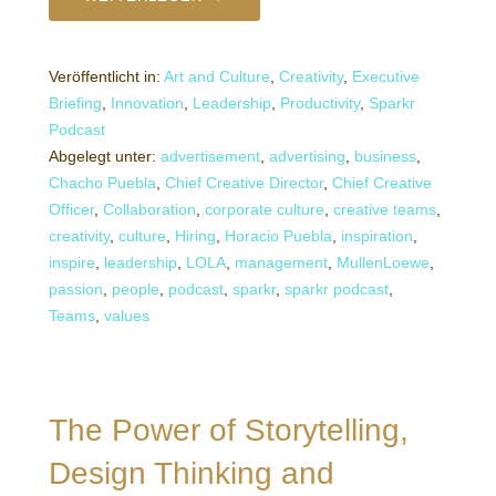
Veröffentlicht in:
Art and Culture
,
Creativity
,
Executive
Briefing
,
Innovation
,
Leadership
,
Productivity
,
Sparkr
Podcast
Abgelegt unter:
advertisement
,
advertising
,
business
,
Chacho Puebla
,
Chief Creative Director
,
Chief Creative
Officer
,
Collaboration
,
corporate culture
,
creative teams
,
creativity
,
culture
,
Hiring
,
Horacio Puebla
,
inspiration
,
inspire
,
leadership
,
LOLA
,
management
,
MullenLoewe
,
passion
,
people
,
podcast
,
sparkr
,
sparkr podcast
,
Teams
,
values
The Power of Storytelling,
Design Thinking and