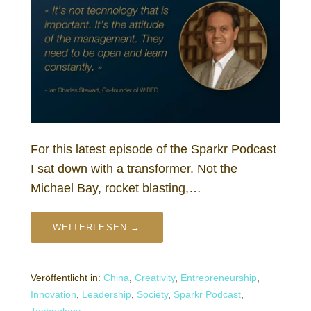
For this latest episode of the Sparkr Podcast
I sat down with a transformer. Not the
Michael Bay, rocket blasting,…
WEITERLESEN →
Veröffentlicht in:
China
,
Creativity
,
Entrepreneurship
,
Innovation
,
Leadership
,
Society
,
Sparkr Podcast
,