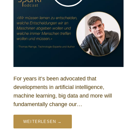
For years it’s been advocated that
developments in artificial intelligence,
machine learning, big data and more will
fundamentally change our…
WEITERLESEN →