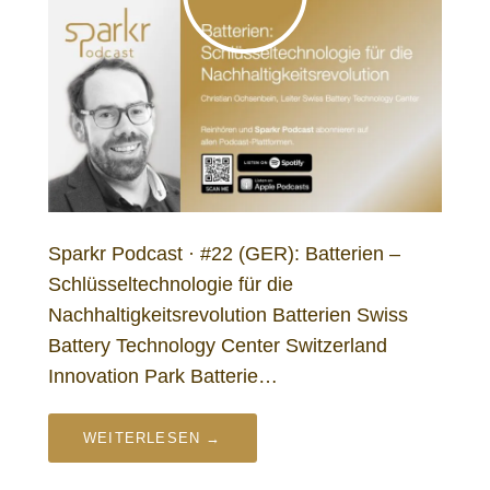
Sparkr Podcast · #22 (GER): Batterien –
Schlüsseltechnologie für die
Nachhaltigkeitsrevolution Batterien Swiss
Battery Technology Center Switzerland
Innovation Park Batterie…
WEITERLESEN →