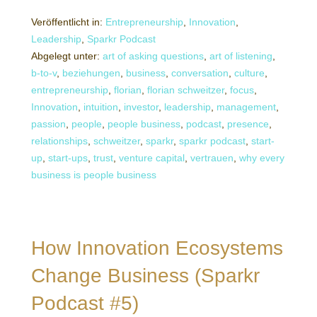
Veröffentlicht in:
Entrepreneurship
,
Innovation
,
Leadership
,
Sparkr Podcast
Abgelegt unter:
art of asking questions
,
art of listening
,
b-to-v
,
beziehungen
,
business
,
conversation
,
culture
,
entrepreneurship
,
florian
,
florian schweitzer
,
focus
,
Innovation
,
intuition
,
investor
,
leadership
,
management
,
passion
,
people
,
people business
,
podcast
,
presence
,
relationships
,
schweitzer
,
sparkr
,
sparkr podcast
,
start-
up
,
start-ups
,
trust
,
venture capital
,
vertrauen
,
why every
business is people business
How Innovation Ecosystems
Change Business (Sparkr
Podcast #5)