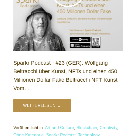
Sparkr Podcast · #23 (GER): Wolfgang
Beltracchi über Kunst, NFTs und einen 450
Millionen Dollar Fake Beltracchi NFT Kunst
Vom…
WEITERLESEN →
Veröffentlicht in:
Art and Culture
,
Blockchain
,
Creativity
,
Ohne Kategorie
,
Sparkr Podcast
,
Technology