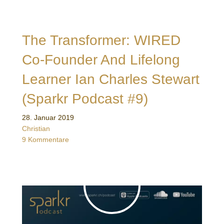
The Transformer: WIRED
Co-Founder And Lifelong
Learner Ian Charles Stewart
(Sparkr Podcast #9)
28. Januar 2019
Christian
9 Kommentare