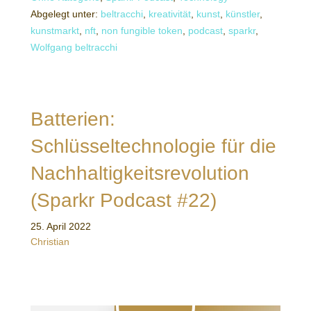
Abgelegt unter:
beltracchi
,
kreativität
,
kunst
,
künstler
,
kunstmarkt
,
nft
,
non fungible token
,
podcast
,
sparkr
,
Wolfgang beltracchi
Batterien:
Schlüsseltechnologie für die
Nachhaltigkeitsrevolution
(Sparkr Podcast #22)
25. April 2022
Christian