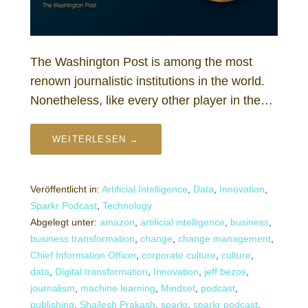
The Washington Post is among the most
renown journalistic institutions in the world.
Nonetheless, like every other player in the…
WEITERLESEN →
Veröffentlicht in:
Artificial Intelligence
,
Data
,
Innovation
,
Sparkr Podcast
,
Technology
Abgelegt unter:
amazon
,
artificial intelligence
,
business
,
business transformation
,
change
,
change management
,
Chief Information Officer
,
corporate culture
,
culture
,
data
,
Digital transformation
,
Innovation
,
jeff bezos
,
journalism
,
machine learning
,
Mindset
,
podcast
,
publishing
,
Shailesh Prakash
,
sparkr
,
sparkr podcast
,