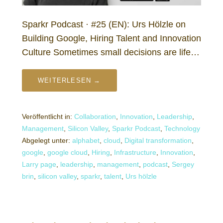
Sparkr Podcast · #25 (EN): Urs Hölzle on
Building Google, Hiring Talent and Innovation
Culture Sometimes small decisions are life…
WEITERLESEN →
Veröffentlicht in:
Collaboration
,
Innovation
,
Leadership
,
Management
,
Silicon Valley
,
Sparkr Podcast
,
Technology
Abgelegt unter:
alphabet
,
cloud
,
Digital transformation
,
google
,
google cloud
,
Hiring
,
Infrastructure
,
Innovation
,
Larry page
,
leadership
,
management
,
podcast
,
Sergey
brin
,
silicon valley
,
sparkr
,
talent
,
Urs hölzle