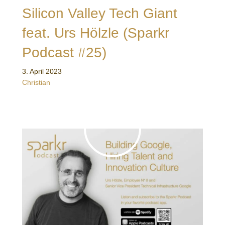
Silicon Valley Tech Giant
feat. Urs Hölzle (Sparkr
Podcast #25)
3. April 2023
Christian