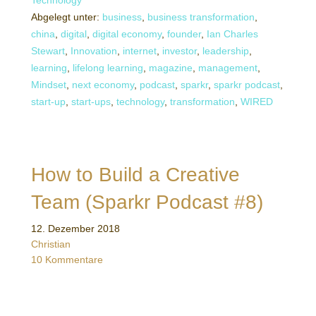
Technology
Abgelegt unter:
business
,
business transformation
,
china
,
digital
,
digital economy
,
founder
,
Ian Charles
Stewart
,
Innovation
,
internet
,
investor
,
leadership
,
learning
,
lifelong learning
,
magazine
,
management
,
Mindset
,
next economy
,
podcast
,
sparkr
,
sparkr podcast
,
start-up
,
start-ups
,
technology
,
transformation
,
WIRED
How to Build a Creative
Team (Sparkr Podcast #8)
12. Dezember 2018
Christian
10 Kommentare