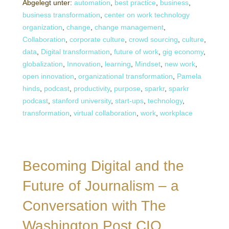
Abgelegt unter:
automation
,
best practice
,
business
,
business transformation
,
center on work technology
organization
,
change
,
change management
,
Collaboration
,
corporate culture
,
crowd sourcing
,
culture
,
data
,
Digital transformation
,
future of work
,
gig economy
,
globalization
,
Innovation
,
learning
,
Mindset
,
new work
,
open innovation
,
organizational transformation
,
Pamela
hinds
,
podcast
,
productivity
,
purpose
,
sparkr
,
sparkr
podcast
,
stanford university
,
start-ups
,
technology
,
transformation
,
virtual collaboration
,
work
,
workplace
Becoming Digital and the
Future of Journalism – a
Conversation with The
Washington Post CIO