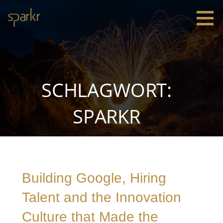
Zum
Inhalt
springen
Sparkr
Strategie |
Innovation
|
Leadership
SCHLAGWORT:
SPARKR
Building Google, Hiring
Talent and the Innovation
Culture that Made the