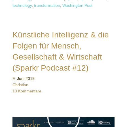
technology
,
transformation
,
Washington Post
Künstliche Intelligenz & die
Folgen für Mensch,
Gesellschaft & Wirtschaft
(Sparkr Podcast #12)
9. Juni 2019
Christian
13 Kommentare