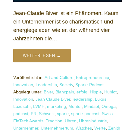
Jean-Claude Biver ist ein Phänomen. Kaum
ein Unternehmer ist so charismatisch und
energiegeladen wie er, der während vier
Jahrzehnten die…
WEITERLESEN →
Veröffentlicht in:
Art and Culture
,
Entrepreneurship
,
Innovation
,
Leadership
,
Society
,
Sparkr Podcast
Abgelegt unter:
Biver
,
Blancpain
,
erfolg
,
Hippie
,
Hublot
,
Innovation
,
Jean Claude Biver
,
leadership
,
Luxus
,
Luxusuhr
,
LVMH
,
marketing
,
Mentor
,
Mindset
,
Omega
,
podcast
,
PR
,
Schweiz
,
sparkr
,
sparkr podcast
,
Swiss
FinTech Awards
,
Tradition
,
Uhren
,
Uhrenindustrie
,
Unternehmer
,
Unternehmertum
,
Watches
,
Werte
,
Zenith