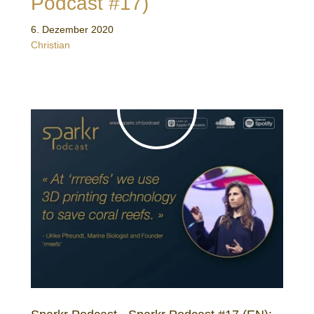
Podcast #17)
6. Dezember 2020
Christian