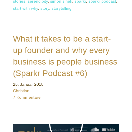
stories
,
serendipity
,
simon sinek
,
sparkr
,
sparkr podcast
,
start with why
,
story
,
storytelling
What it takes to be a start-
up founder and why every
business is people business
(Sparkr Podcast #6)
25. Januar 2018
Christian
7 Kommentare