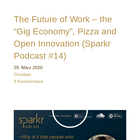
The Future of Work – the
“Gig Economy”, Pizza and
Open Innovation (Sparkr
Podcast #14)
29. März 2020
Christian
9 Kommentare