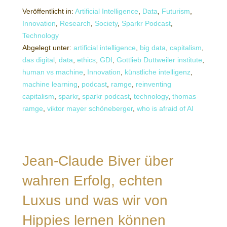
Veröffentlicht in:
Artificial Intelligence
,
Data
,
Futurism
,
Innovation
,
Research
,
Society
,
Sparkr Podcast
,
Technology
Abgelegt unter:
artificial intelligence
,
big data
,
capitalism
,
das digital
,
data
,
ethics
,
GDI
,
Gottlieb Duttweiler institute
,
human vs machine
,
Innovation
,
künstliche intelligenz
,
machine learning
,
podcast
,
ramge
,
reinventing
capitalism
,
sparkr
,
sparkr podcast
,
technology
,
thomas
ramge
,
viktor mayer schöneberger
,
who is afraid of AI
Jean-Claude Biver über
wahren Erfolg, echten
Luxus und was wir von
Hippies lernen können