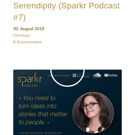
Serendipity (Sparkr Podcast
#7)
30. August 2018
Christian
8 Kommentare