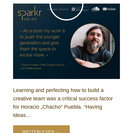
Learning and perfecting how to build a
creative team was a critical success factor
for Horacio „Chacho“ Puebla. “Having
ideas…
WEITERLESEN →