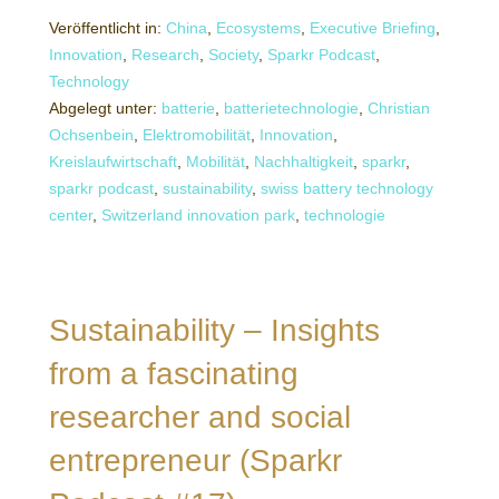
Veröffentlicht in:
China
,
Ecosystems
,
Executive Briefing
,
Innovation
,
Research
,
Society
,
Sparkr Podcast
,
Technology
Abgelegt unter:
batterie
,
batterietechnologie
,
Christian
Ochsenbein
,
Elektromobilität
,
Innovation
,
Kreislaufwirtschaft
,
Mobilität
,
Nachhaltigkeit
,
sparkr
,
sparkr podcast
,
sustainability
,
swiss battery technology
center
,
Switzerland innovation park
,
technologie
Sustainability – Insights
from a fascinating
researcher and social
entrepreneur (Sparkr