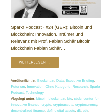
Sparkr Podcast · #24 (GER): Bitcoin und
Blockchain: Innovation, Irrtümer und
Relevanz mit Prof. Fabian Schär Bitcoin
Blockchain Fabian Schär…
WEITERLESEN →
Veröffentlicht in:
Blockchain
,
Data
,
Executive Briefing
,
Futurism
,
Innovation
,
Ohne Kategorie
,
Research
,
Sparkr
Podcast
,
Technology
Abgelegt unter:
bitcoin
,
blockchain
,
btc
,
cbdc
,
center for
innovative finance
,
crypto
,
cryptoassets
,
cryptocurency
,
decentralized finance
,
defi
,
digital assets
,
dlt
,
eth
,