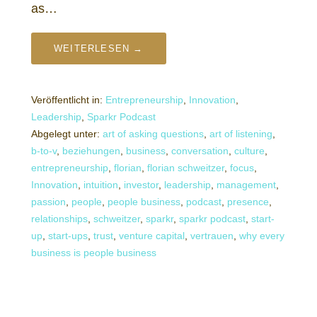
as…
WEITERLESEN →
Veröffentlicht in:
Entrepreneurship
,
Innovation
,
Leadership
,
Sparkr Podcast
Abgelegt unter:
art of asking questions
,
art of listening
,
b-to-v
,
beziehungen
,
business
,
conversation
,
culture
,
entrepreneurship
,
florian
,
florian schweitzer
,
focus
,
Innovation
,
intuition
,
investor
,
leadership
,
management
,
passion
,
people
,
people business
,
podcast
,
presence
,
relationships
,
schweitzer
,
sparkr
,
sparkr podcast
,
start-
up
,
start-ups
,
trust
,
venture capital
,
vertrauen
,
why every
business is people business