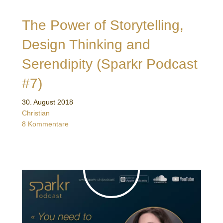
The Power of Storytelling,
Design Thinking and
Serendipity (Sparkr Podcast
#7)
30. August 2018
Christian
8 Kommentare