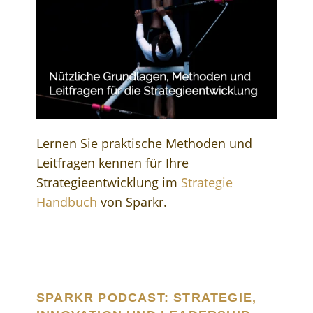
Lernen Sie praktische Methoden und
Leitfragen kennen für Ihre
Strategieentwicklung im
Strategie
Handbuch
von Sparkr.
SPARKR PODCAST: STRATEGIE,