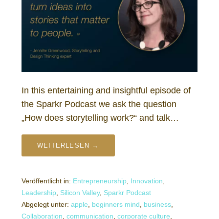
In this entertaining and insightful episode of
the Sparkr Podcast we ask the question
„How does storytelling work?“ and talk…
WEITERLESEN →
Veröffentlicht in:
Entrepreneurship
,
Innovation
,
Leadership
,
Silicon Valley
,
Sparkr Podcast
Abgelegt unter:
apple
,
beginners mind
,
business
,
Collaboration
,
communication
,
corporate culture
,