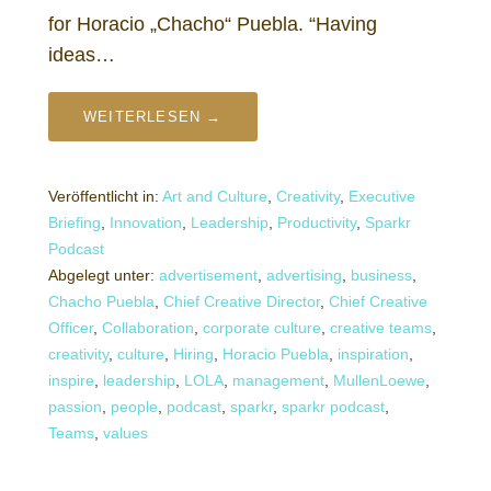
for Horacio „Chacho“ Puebla. “Having
ideas…
WEITERLESEN →
Veröffentlicht in:
Art and Culture
,
Creativity
,
Executive
Briefing
,
Innovation
,
Leadership
,
Productivity
,
Sparkr
Podcast
Abgelegt unter:
advertisement
,
advertising
,
business
,
Chacho Puebla
,
Chief Creative Director
,
Chief Creative
Officer
,
Collaboration
,
corporate culture
,
creative teams
,
creativity
,
culture
,
Hiring
,
Horacio Puebla
,
inspiration
,
inspire
,
leadership
,
LOLA
,
management
,
MullenLoewe
,
passion
,
people
,
podcast
,
sparkr
,
sparkr podcast
,
Teams
,
values