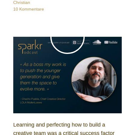
Christian
10 Kommentare
Learning and perfecting how to build a
creative team was a critical success factor