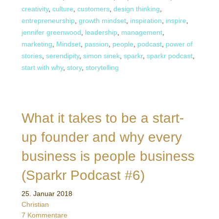
creativity
,
culture
,
customers
,
design thinking
,
entrepreneurship
,
growth mindset
,
inspiration
,
inspire
,
jennifer greenwood
,
leadership
,
management
,
marketing
,
Mindset
,
passion
,
people
,
podcast
,
power of
stories
,
serendipity
,
simon sinek
,
sparkr
,
sparkr podcast
,
start with why
,
story
,
storytelling
What it takes to be a start-
up founder and why every
business is people business
(Sparkr Podcast #6)
25. Januar 2018
Christian
7 Kommentare