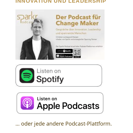
INNOVATION UND LEADERSHIP
… oder jede andere Podcast-Plattform.