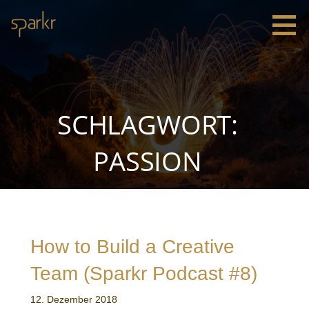
Zum
Inhalt
springen
Sparkr
Strategie |
Innovation
|
Leadership
SCHLAGWORT:
PASSION
How to Build a Creative
Team (Sparkr Podcast #8)
12. Dezember 2018