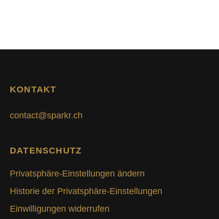
KONTAKT
contact@sparkr.ch
DATENSCHUTZ
Privatsphäre-Einstellungen ändern
Historie der Privatsphäre-Einstellungen
Einwilligungen widerrufen