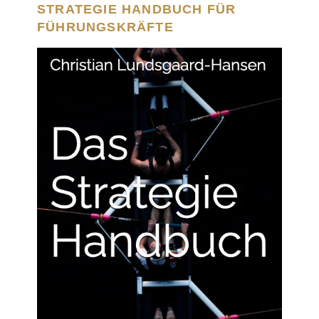
STRATEGIE HANDBUCH FÜR
FÜHRUNGSKRÄFTE