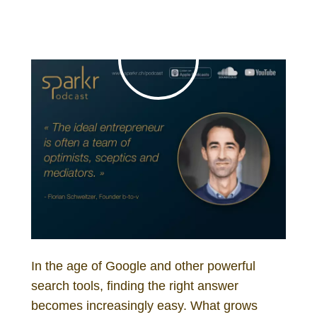
In the age of Google and other powerful
search tools, finding the right answer
becomes increasingly easy. What grows