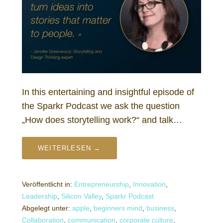
In this entertaining and insightful episode of
the Sparkr Podcast we ask the question
„How does storytelling work?“ and talk…
WEITERLESEN →
Veröffentlicht in:
Entrepreneurship
,
Innovation
,
Leadership
,
Silicon Valley
,
Sparkr Podcast
Abgelegt unter:
apple
,
beginners mind
,
business
,
Collaboration
,
communication
,
corporate culture
,