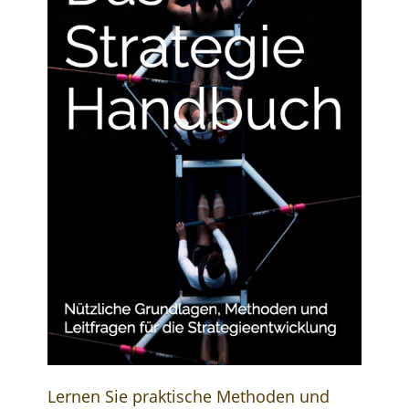
Lernen Sie praktische Methoden und