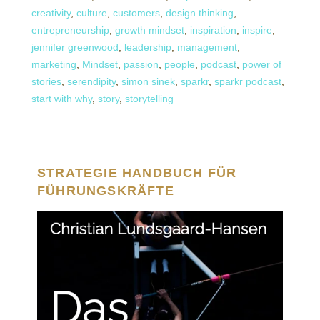
creativity
,
culture
,
customers
,
design thinking
,
entrepreneurship
,
growth mindset
,
inspiration
,
inspire
,
jennifer greenwood
,
leadership
,
management
,
marketing
,
Mindset
,
passion
,
people
,
podcast
,
power of
stories
,
serendipity
,
simon sinek
,
sparkr
,
sparkr podcast
,
start with why
,
story
,
storytelling
STRATEGIE HANDBUCH FÜR
FÜHRUNGSKRÄFTE