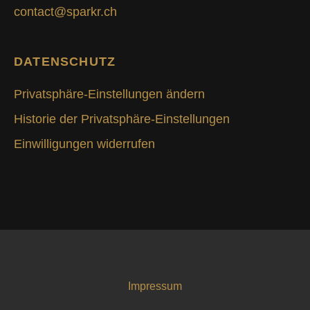
contact@sparkr.ch
DATENSCHUTZ
Privatsphäre-Einstellungen ändern
Historie der Privatsphäre-Einstellungen
Einwilligungen widerrufen
Impressum