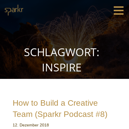
Zum
Inhalt
springen
Sparkr
Strategie |
Innovation
|
Leadership
SCHLAGWORT:
INSPIRE
How to Build a Creative
Team (Sparkr Podcast #8)
12. Dezember 2018