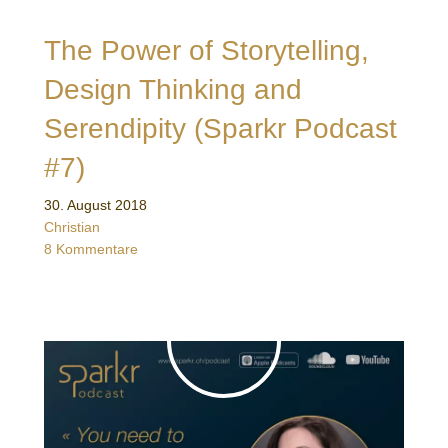
The Power of Storytelling,
Design Thinking and
Serendipity (Sparkr Podcast
#7)
30. August 2018
Christian
8 Kommentare