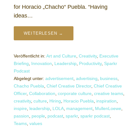
for Horacio „Chacho“ Puebla. “Having
ideas…
WEITERLESEN →
Veröffentlicht in:
Art and Culture
,
Creativity
,
Executive
Briefing
,
Innovation
,
Leadership
,
Productivity
,
Sparkr
Podcast
Abgelegt unter:
advertisement
,
advertising
,
business
,
Chacho Puebla
,
Chief Creative Director
,
Chief Creative
Officer
,
Collaboration
,
corporate culture
,
creative teams
,
creativity
,
culture
,
Hiring
,
Horacio Puebla
,
inspiration
,
inspire
,
leadership
,
LOLA
,
management
,
MullenLoewe
,
passion
,
people
,
podcast
,
sparkr
,
sparkr podcast
,
Teams
,
values