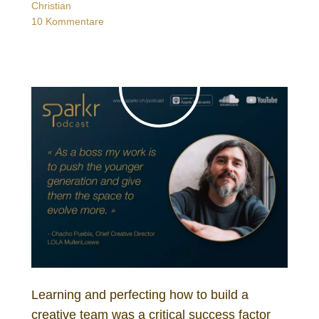
Christian
10 Kommentare
Learning and perfecting how to build a
creative team was a critical success factor