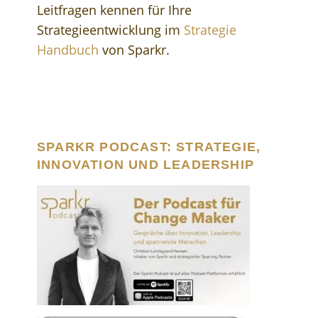
Leitfragen kennen für Ihre
Strategieentwicklung im
Strategie
Handbuch
von Sparkr.
SPARKR PODCAST: STRATEGIE,
INNOVATION UND LEADERSHIP