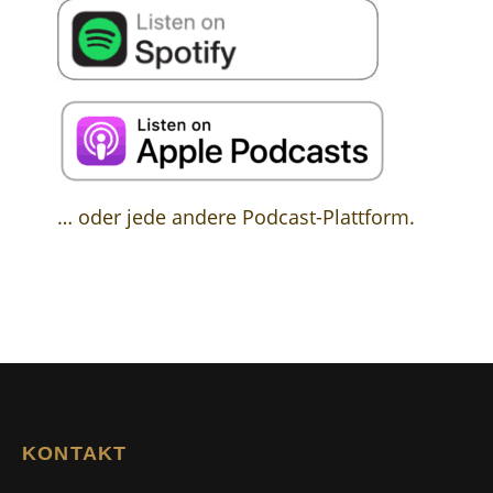
… oder jede andere Podcast-Plattform.
KONTAKT