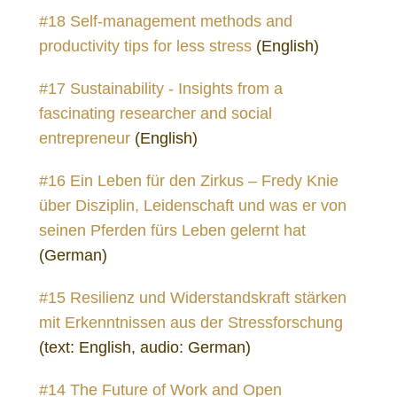
#18 Self-management methods and
productivity tips for less stress
(English)
#17 Sustainability - Insights from a
fascinating researcher and social
entrepreneur
(English)
#16 Ein Leben für den Zirkus – Fredy Knie
über Disziplin, Leidenschaft und was er von
seinen Pferden fürs Leben gelernt hat
(German)
#15 Resilienz und Widerstandskraft stärken
mit Erkenntnissen aus der Stressforschung
(text: English, audio: German)
#14 The Future of Work and Open