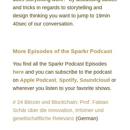
and tricks in regards to storytelling and
design thinking you want to jump to 19min
40sec of our conversation.
More Episodes of the Sparkr Podcast
You find all the Sparkr Podcast Episodes
here
and you can subscribe to the podcast
on
Apple Podcast
,
Spotify
,
Soundcloud
or
wherever you listen to your favorite shows.
# 24 Bitcoin und Blockchain: Prof. Fabian
Schär über die Innovation, Irrtümer und
gesellschaftliche Relevanz
(German)