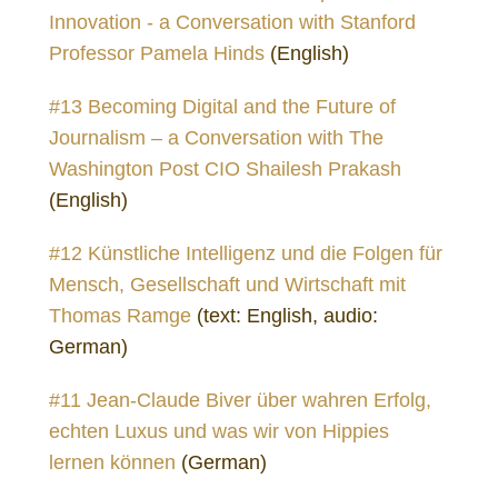
Innovation - a Conversation with Stanford
Professor Pamela Hinds
(English)
#13 Becoming Digital and the Future of
Journalism – a Conversation with The
Washington Post CIO Shailesh Prakash
(English)
#12 Künstliche Intelligenz und die Folgen für
Mensch, Gesellschaft und Wirtschaft mit
Thomas Ramge
(text: English, audio:
German)
#11 Jean-Claude Biver über wahren Erfolg,
echten Luxus und was wir von Hippies
lernen können
(German)