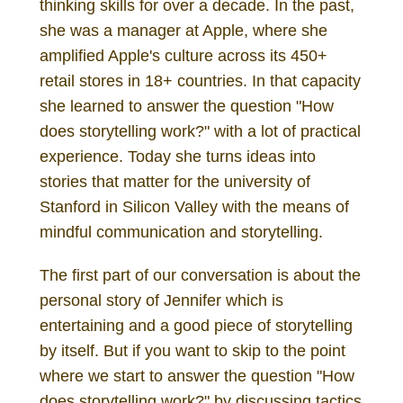
thinking skills for over a decade. In the past,
she was a manager at Apple, where she
amplified Apple's culture across its 450+
retail stores in 18+ countries. In that capacity
she learned to answer the question "How
does storytelling work?" with a lot of practical
experience. Today she turns ideas into
stories that matter for the university of
Stanford in Silicon Valley with the means of
mindful communication and storytelling.
The first part of our conversation is about the
personal story of Jennifer which is
entertaining and a good piece of storytelling
by itself. But if you want to skip to the point
where we start to answer the question "How
does storytelling work?" by discussing tactics