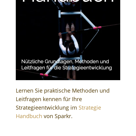
Lernen Sie praktische Methoden und
Leitfragen kennen für Ihre
Strategieentwicklung im
Strategie
Handbuch
von Sparkr.