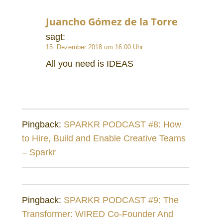
Juancho Gómez de la Torre
sagt:
15. Dezember 2018 um 16:00 Uhr
All you need is IDEAS
Pingback:
SPARKR PODCAST #8: How
to Hire, Build and Enable Creative Teams
– Sparkr
Pingback:
SPARKR PODCAST #9: The
Transformer: WIRED Co-Founder And