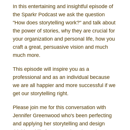
In this entertaining and insightful episode of
the Sparkr Podcast we ask the question
"How does storytelling work?" and talk about
the power of stories, why they are crucial for
your organization and personal life, how you
craft a great, persuasive vision and much
much more.
This episode will inspire you as a
professional and as an individual because
we are all happier and more successful if we
get our storytelling right.
Please join me for this conversation with
Jennifer Greenwood who's been perfecting
and applying her storytelling and design