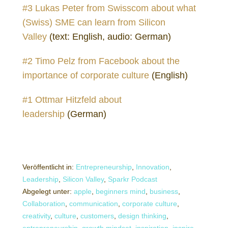
#3 Lukas Peter from Swisscom about what
(Swiss) SME can learn from Silicon
Valley
(text: English, audio: German)
#2 Timo Pelz from Facebook about the
importance of corporate culture
(English)
#1 Ottmar Hitzfeld about
leadership
(German)
Veröffentlicht in:
Entrepreneurship
,
Innovation
,
Leadership
,
Silicon Valley
,
Sparkr Podcast
Abgelegt unter:
apple
,
beginners mind
,
business
,
Collaboration
,
communication
,
corporate culture
,
creativity
,
culture
,
customers
,
design thinking
,