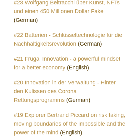
#23 Wolfgang Beltracchi über Kunst, NFTs
und einen 450 Millionen Dollar Fake
(German)
#22 Batterien - Schlüsseltechnologie für die
Nachhaltigkeitsrevolution
(German)
#21 Frugal Innovation - a powerful mindset
for a better economy
(English)
#20 Innovation in der Verwaltung - Hinter
den Kulissen des Corona
Rettungsprogramms
(German)
#19 Explorer Bertrand Piccard on risk taking,
moving boundaries of the impossible and the
power of the mind
(English)