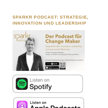
SPARKR PODCAST: STRATEGIE,
INNOVATION UND LEADERSHIP