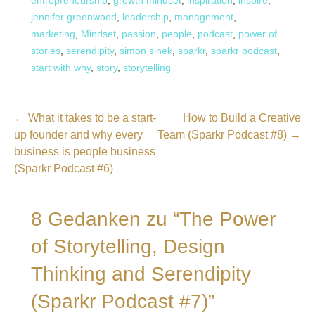
entrepreneurship
,
growth mindset
,
inspiration
,
inspire
,
jennifer greenwood
,
leadership
,
management
,
marketing
,
Mindset
,
passion
,
people
,
podcast
,
power of
stories
,
serendipity
,
simon sinek
,
sparkr
,
sparkr podcast
,
start with why
,
story
,
storytelling
Beitragsnavigation
← What it takes to be a start-
How to Build a Creative
up founder and why every
Team (Sparkr Podcast #8) →
business is people business
(Sparkr Podcast #6)
8 Gedanken zu
“The Power
of Storytelling, Design
Thinking and Serendipity
(Sparkr Podcast #7)”