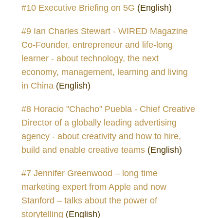
#10 Executive Briefing on 5G
(English)
#9 Ian Charles Stewart - WIRED Magazine
Co-Founder, entrepreneur and life-long
learner - about technology, the next
economy, management, learning and living
in China
(English)
#8 Horacio "Chacho" Puebla - Chief Creative
Director of a globally leading advertising
agency - about creativity and how to hire,
build and enable creative teams
(English)
#7 Jennifer Greenwood – long time
marketing expert from Apple and now
Stanford – talks about the power of
storytelling
(English)