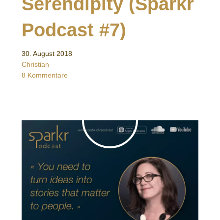
Serendipity (Sparkr
Podcast #7)
30. August 2018
Christian
8 Kommentare