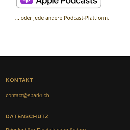
… oder jede andere Podcast-Plattform.
KONTAKT
contact@sparkr.ch
DATENSCHUTZ
Privatsphäre-Einstellungen ändern