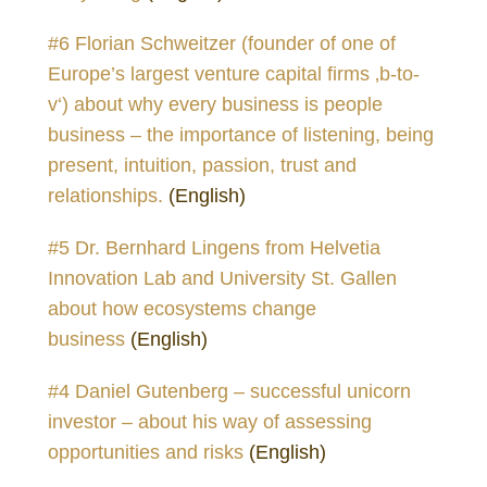
#6 Florian Schweitzer (founder of one of
Europe’s largest venture capital firms ‚b-to-
v‘) about why every business is people
business – the importance of listening, being
present, intuition, passion, trust and
relationships.
(English)
#5 Dr. Bernhard Lingens from Helvetia
Innovation Lab and University St. Gallen
about how ecosystems change
business
(English)
#4 Daniel Gutenberg – successful unicorn
investor – about his way of assessing
opportunities and risks
(English)