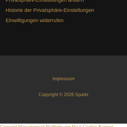
Historie der Privatsphäre-Einstellungen
Einwilligungen widerrufen
Impressum
Copyright © 2026 Sparkr
Consent Management Platform von Real Cookie Banner