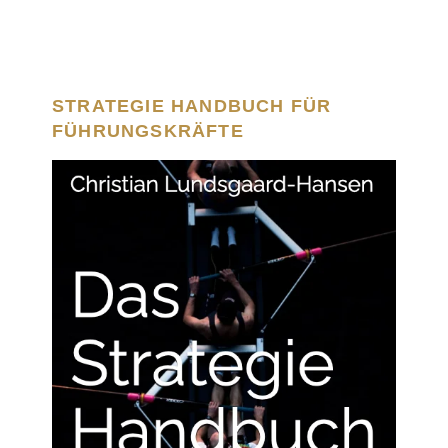
STRATEGIE HANDBUCH FÜR
FÜHRUNGSKRÄFTE