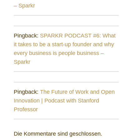
– Sparkr
Pingback:
SPARKR PODCAST #6: What
it takes to be a start-up founder and why
every business is people business –
Sparkr
Pingback:
The Future of Work and Open
Innovation | Podcast with Stanford
Professor
Die Kommentare sind geschlossen.