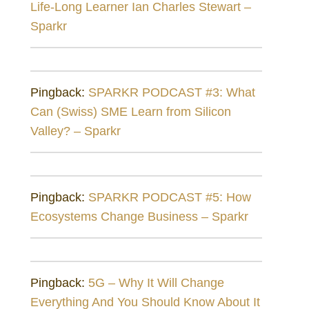
Life-Long Learner Ian Charles Stewart –
Sparkr
Pingback:
SPARKR PODCAST #3: What
Can (Swiss) SME Learn from Silicon
Valley? – Sparkr
Pingback:
SPARKR PODCAST #5: How
Ecosystems Change Business – Sparkr
Pingback:
5G – Why It Will Change
Everything And You Should Know About It