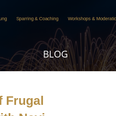
rung
Sparring & Coaching
Workshops & Moderati
BLOG
 Frugal