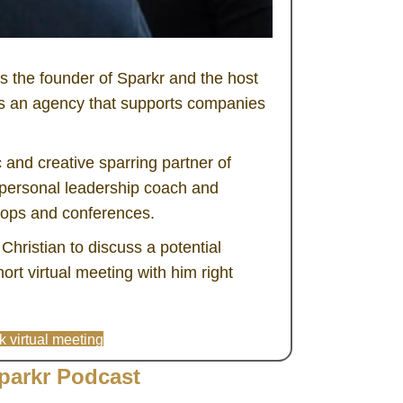
 the founder of Sparkr and the host
is an agency that supports companies
c and creative sparring partner of
a personal leadership coach and
hops and conferences.
h Christian to discuss a potential
ort virtual meeting with him right
 virtual meeting
parkr Podcast