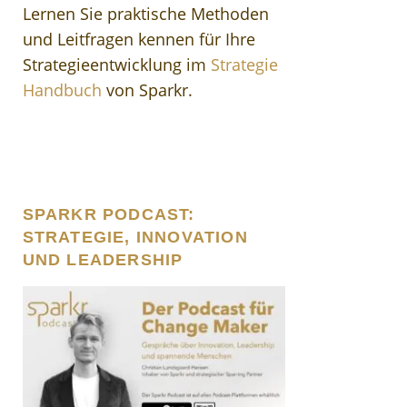
Lernen Sie praktische Methoden
und Leitfragen kennen für Ihre
Strategieentwicklung im
Strategie
Handbuch
von Sparkr.
SPARKR PODCAST:
STRATEGIE, INNOVATION
UND LEADERSHIP