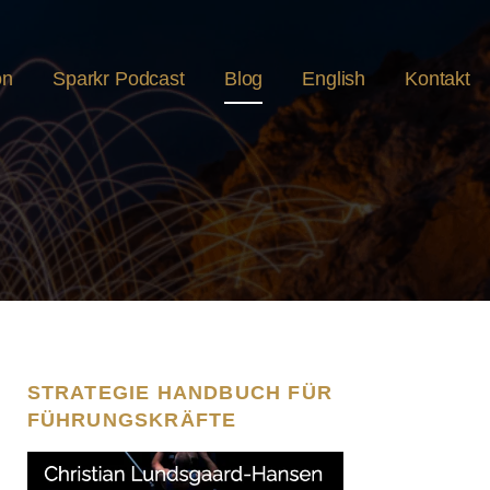
on
Sparkr Podcast
Blog
English
Kontakt
STRATEGIE HANDBUCH FÜR
FÜHRUNGSKRÄFTE