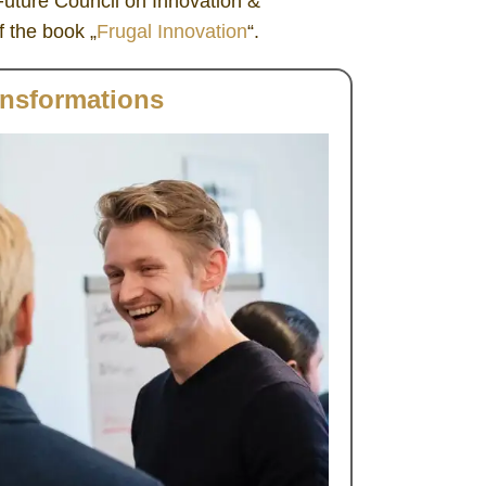
uture Council on Innovation &
 the book „
Frugal Innovation
“.
ansformations