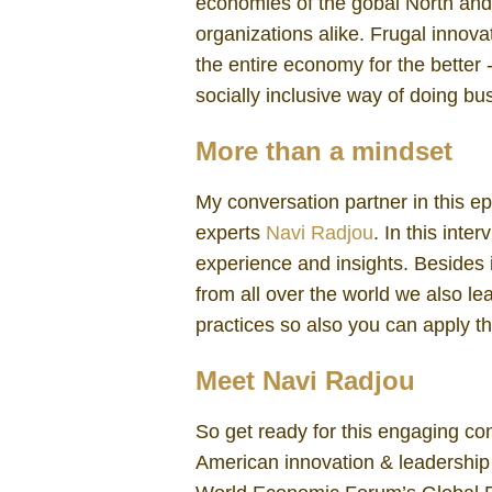
economies of the gobal North and
organizations alike. Frugal innova
the entire economy for the better
socially inclusive way of doing bu
More than a mindset
My conversation partner in this e
experts
Navi Radjou
. In this inte
experience and insights. Besides 
from all over the world we also l
practices so also you can apply th
Meet Navi Radjou
So get ready for this engaging co
American innovation & leadership