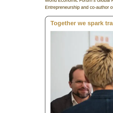
World Economic Forum’s Global F
Entrepreneurship and co-author of
Together we spark tr