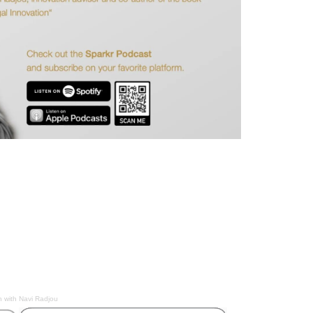
n with Navi Radjou