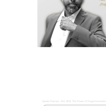
Sparkr Podcast
·
#21 (EN): The Power of Frugal Innovatio