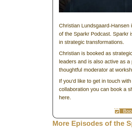
Christian Lundsgaard-Hansen is
of the Sparkr Podcast. Sparkr 
in strategic transformations.
Christian is booked as strategi
leaders and is also active as 
thoughtful moderator at works
If you‘d like to get in touch wit
collaboration you can book a sh
here.
Book
More Episodes of the S