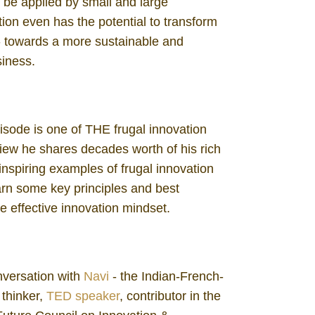
 be applied by small and large
tion even has the potential to transform
 - towards a more sustainable and
siness.
pisode is one of THE frugal innovation
rview he shares decades worth of his rich
inspiring examples of frugal innovation
earn some key principles and best
e effective innovation mindset.
nversation with
Navi
- the Indian-French-
 thinker,
TED speaker
, contributor in the