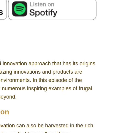
 innovation approach that has its origins
azing innovations and products are
environments. In this episode of the
w numerous inspiring examples of frugal
 beyond.
non
ovation can also be harvested in the rich