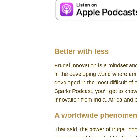
Frugal Innovation Navi Radjou
Better with less
Frugal innovation is a mindset and
in the developing world where am
developed in the most difficult of 
Sparkr Podcast, you‘ll get to kno
innovation from India, Africa and
A worldwide phenome
That said, the power of frugal inn