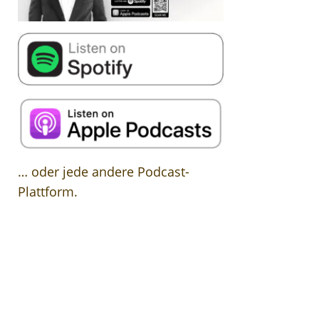
… oder jede andere Podcast-
Plattform.