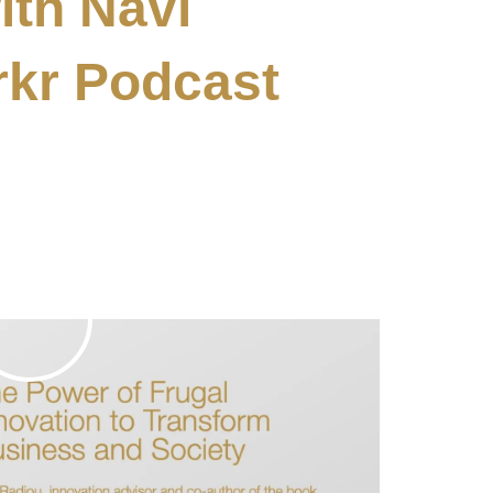
ith Navi
rkr Podcast