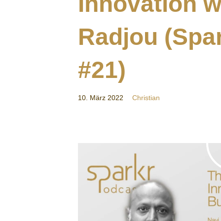
Innovation w
Radjou (Spa
#21)
10. März 2022
Christian