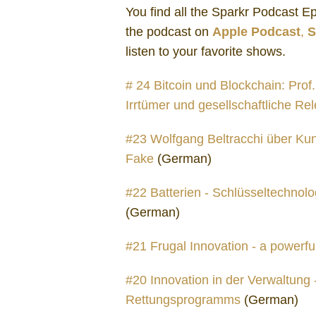
You find all the Sparkr Podcast 
the podcast on
Apple Podcast
,
S
listen to your favorite shows.
# 24 Bitcoin und Blockchain: Prof
Irrtümer und gesellschaftliche Re
#23 Wolfgang Beltracchi über Kun
Fake
(German)
#22 Batterien - Schlüsseltechnolog
(German)
#21 Frugal Innovation - a powerfu
#20 Innovation in der Verwaltung
Rettungsprogramms
(German)