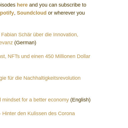
Episodes
here
and you can subscribe to
potify
,
Soundcloud
or wherever you
. Fabian Schär über die Innovation,
levanz
(German)
st, NFTs und einen 450 Millionen Dollar
ie für die Nachhaltigkeitsrevolution
l mindset for a better economy
(English)
 - Hinter den Kulissen des Corona