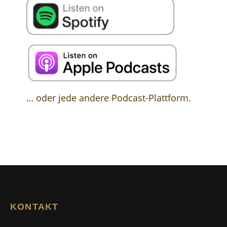
… oder jede andere Podcast-Plattform.
KONTAKT