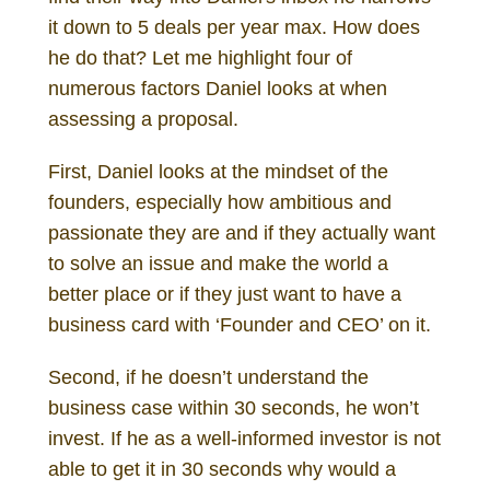
it down to 5 deals per year max. How does
he do that? Let me highlight four of
numerous factors Daniel looks at when
assessing a proposal.
First, Daniel looks at the mindset of the
founders, especially how ambitious and
passionate they are and if they actually want
to solve an issue and make the world a
better place or if they just want to have a
business card with ‘Founder and CEO’ on it.
Second, if he doesn’t understand the
business case within 30 seconds, he won’t
invest. If he as a well-informed investor is not
able to get it in 30 seconds why would a