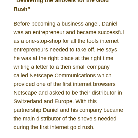
“Delivering the Shovels for the Gold
Rush”
Before becoming a business angel, Daniel
was an entrepreneur and became successful
as a one-stop-shop for all the tools internet
entrepreneurs needed to take off. He says
he was at the right place at the right time
writing a letter to a then small company
called Netscape Communications which
provided one of the first internet browsers
Netscape and asked to be their distributor in
Switzerland and Europe. With this
partnership Daniel and his company became
the main distributor of the shovels needed
during the first internet gold rush.