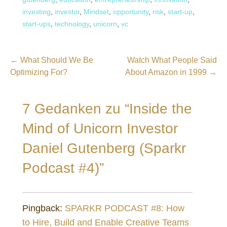
investing
,
investor
,
Mindset
,
opportunity
,
risk
,
start-up
,
start-ups
,
technology
,
unicorn
,
vc
Beitragsnavigation
← What Should We Be
Watch What People Said
Optimizing For?
About Amazon in 1999 →
7 Gedanken zu
“Inside the
Mind of Unicorn Investor
Daniel Gutenberg (Sparkr
Podcast #4)”
Pingback:
SPARKR PODCAST #8: How
to Hire, Build and Enable Creative Teams