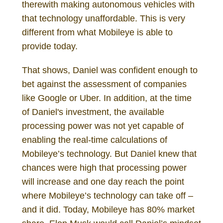
therewith making autonomous vehicles with
that technology unaffordable. This is very
different from what Mobileye is able to
provide today.
That shows, Daniel was confident enough to
bet against the assessment of companies
like Google or Uber. In addition, at the time
of Daniel's investment, the available
processing power was not yet capable of
enabling the real-time calculations of
Mobileye’s technology. But Daniel knew that
chances were high that processing power
will increase and one day reach the point
where Mobileye’s technology can take off –
and it did. Today, Mobileye has 80% market