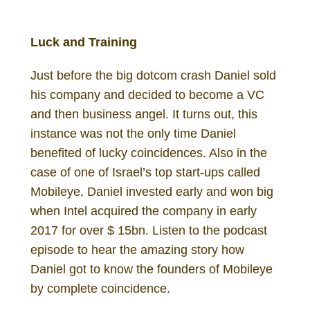
Daniel Gutenberg Investor
Luck and Training
Just before the big dotcom crash Daniel sold
his company and decided to become a VC
and then business angel. It turns out, this
instance was not the only time Daniel
benefited of lucky coincidences. Also in the
case of one of Israel’s top start-ups called
Mobileye, Daniel invested early and won big
when Intel acquired the company in early
2017 for over $ 15bn. Listen to the podcast
episode to hear the amazing story how
Daniel got to know the founders of Mobileye
by complete coincidence.