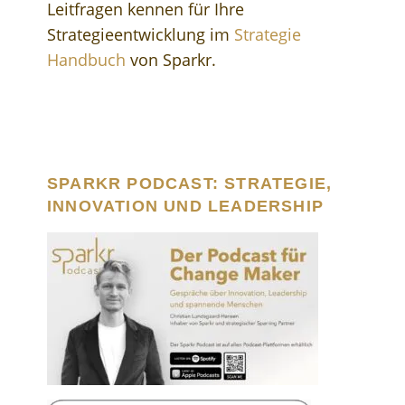
Leitfragen kennen für Ihre
Strategieentwicklung im
Strategie
Handbuch
von Sparkr.
SPARKR PODCAST: STRATEGIE,
INNOVATION UND LEADERSHIP