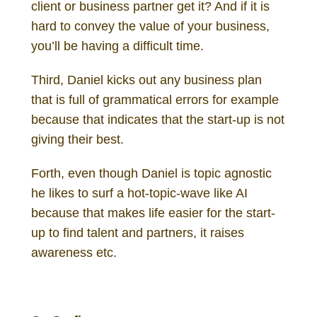
client or business partner get it? And if it is
hard to convey the value of your business,
you’ll be having a difficult time.
Third, Daniel kicks out any business plan
that is full of grammatical errors for example
because that indicates that the start-up is not
giving their best.
Forth, even though Daniel is topic agnostic
he likes to surf a hot-topic-wave like AI
because that makes life easier for the start-
up to find talent and partners, it raises
awareness etc.
Daniel Gutenberg Investor