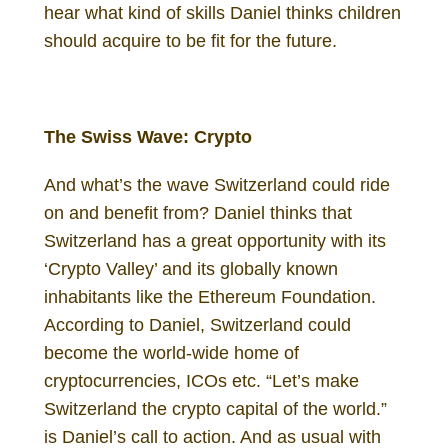
hear what kind of skills Daniel thinks children
should acquire to be fit for the future.
Daniel Gutenberg Investor
The Swiss Wave: Crypto
And what’s the wave Switzerland could ride
on and benefit from? Daniel thinks that
Switzerland has a great opportunity with its
‘Crypto Valley’ and its globally known
inhabitants like the Ethereum Foundation.
According to Daniel, Switzerland could
become the world-wide home of
cryptocurrencies, ICOs etc. “Let’s make
Switzerland the crypto capital of the world.”
is Daniel’s call to action. And as usual with