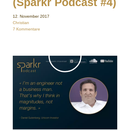
(Sparkr Podcast #4)
12. November 2017
Christian
7 Kommentare