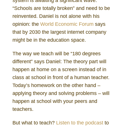
system is awaiting a significant wave.
“Schools are totally broken” and need to be
reinvented. Daniel is not alone with his
opinion: the
World Economic Forum
says
that by 2030 the largest internet company
might be in the education space.
The way we teach will be “180 degrees
different” says Daniel: The theory part will
happen at home on a screen instead of in
class at school in front of a human teacher.
Today’s homework on the other hand –
applying theory and solving problems – will
happen at school with your peers and
teachers.
But what to teach?
Listen to the podcast
to