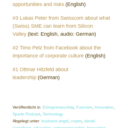
opportunities and risks
(English)
#3 Lukas Peter from Swisscom about what
(Swiss) SME can learn from Silicon
Valley
(text: English, audio: German)
#2 Timo Pelz from Facebook about the
importance of corporate culture
(English)
#1 Ottmar Hitzfeld about
leadership
(German)
Veröffentlicht in:
Entrepreneurship
,
Futurism
,
Innovation
,
Sparkr Podcast
,
Technology
Abgelegt unter:
business angel
,
crypto
,
daniel
gutenberg
,
education
,
entrepreneurship
,
Innovation
,