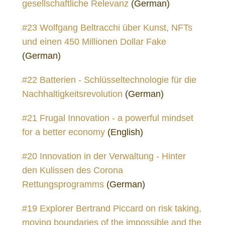
gesellschaftliche Relevanz
(German)
#23 Wolfgang Beltracchi über Kunst, NFTs
und einen 450 Millionen Dollar Fake
(German)
#22 Batterien - Schlüsseltechnologie für die
Nachhaltigkeitsrevolution
(German)
#21 Frugal Innovation - a powerful mindset
for a better economy
(English)
#20 Innovation in der Verwaltung - Hinter
den Kulissen des Corona
Rettungsprogramms
(German)
#19 Explorer Bertrand Piccard on risk taking,
moving boundaries of the impossible and the