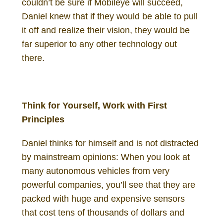
couldn’t be sure if Mobileye will succeed,
Daniel knew that if they would be able to pull
it off and realize their vision, they would be
far superior to any other technology out
there.
Daniel Gutenberg Investor
Think for Yourself, Work with First
Principles
Daniel thinks for himself and is not distracted
by mainstream opinions: When you look at
many autonomous vehicles from very
powerful companies, you’ll see that they are
packed with huge and expensive sensors
that cost tens of thousands of dollars and