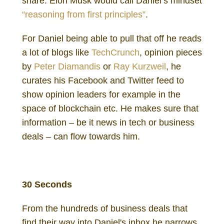
share. Elon Musk would call Daniel’s mindset
“reasoning from first principles”
.
For Daniel being able to pull that off he reads
a lot of blogs like
TechCrunch
, opinion pieces
by
Peter Diamandis
or
Ray Kurzweil
, he
curates his Facebook and Twitter feed to
show opinion leaders for example in the
space of blockchain etc. He makes sure that
information – be it news in tech or business
deals – can flow towards him.
Daniel Gutenberg Investor
30 Seconds
From the hundreds of business deals that
find their way into Daniel's inbox he narrows