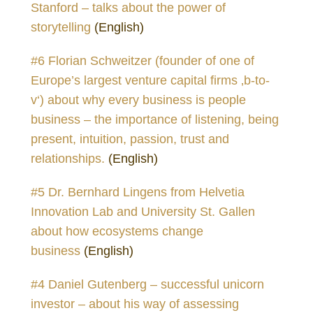
Stanford – talks about the power of
storytelling
(English)
#6 Florian Schweitzer (founder of one of
Europe’s largest venture capital firms ‚b-to-
v‘) about why every business is people
business – the importance of listening, being
present, intuition, passion, trust and
relationships.
(English)
#5 Dr. Bernhard Lingens from Helvetia
Innovation Lab and University St. Gallen
about how ecosystems change
business
(English)
#4 Daniel Gutenberg – successful unicorn
investor – about his way of assessing