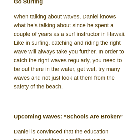
Go Surfing
When talking about waves, Daniel knows
what he’s talking about since he spent a
couple of years as a surf instructor in Hawaii.
Like in surfing, catching and riding the right
wave will always take you further. In order to
catch the right waves regularly, you need to
be out there in the water, get wet, try many
waves and not just look at them from the
safety of the beach.
Daniel Gutenberg Investor
Upcoming Waves: “Schools Are Broken”
Daniel is convinced that the education