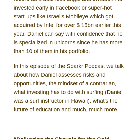
invested early in Facebook or super-hot
start-ups like Israel's Mobileye which got
acquired by Intel for over $ 15bn earlier this
year. Daniel can say with confidence that he
is specialized in unicorns since he has more
than 10 of them in his portfolio.
In this episode of the Sparkr Podcast we talk
about how Daniel assesses risks and
opportunities, the mindset of a contrarian,
what investing has to do with surfing (Daniel
was a surf instructor in Hawaii), what's the
future of education and much, much more.
Daniel Gutenberg Investor