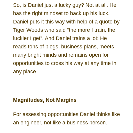
So, is Daniel just a lucky guy? Not at all. He
has the right mindset to back up his luck.
Daniel puts it this way with help of a quote by
Tiger Woods who said “the more I train, the
luckier I get”. And Daniel trains a lot: He
reads tons of blogs, business plans, meets
many bright minds and remains open for
opportunities to cross his way at any time in
any place.
Daniel Gutenberg Investor
Magnitudes, Not Margins
For assessing opportunities Daniel thinks like
an engineer, not like a business person.