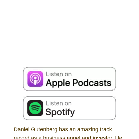
Daniel Gutenberg has an amazing track
record as a business angel and investor. He