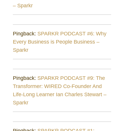
– Sparkr
Pingback:
SPARKR PODCAST #6: Why
Every Business is People Business –
Sparkr
Pingback:
SPARKR PODCAST #9: The
Transformer: WIRED Co-Founder And
Life-Long Learner Ian Charles Stewart –
Sparkr
Pingback:
SPARKR PODCAST #1: