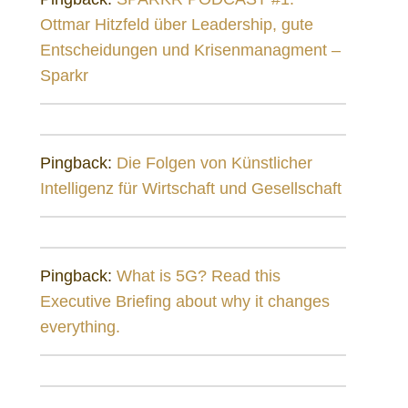
Ottmar Hitzfeld über Leadership, gute
Entscheidungen und Krisenmanagment –
Sparkr
Pingback:
Die Folgen von Künstlicher
Intelligenz für Wirtschaft und Gesellschaft
Pingback:
What is 5G? Read this
Executive Briefing about why it changes
everything.