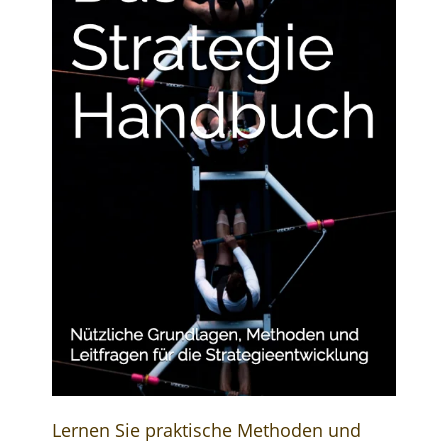
Lernen Sie praktische Methoden und