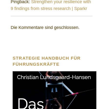
Pingback:
Strengthen your resilience with
9 findings from stress research | Sparkr
Die Kommentare sind geschlossen.
STRATEGIE HANDBUCH FÜR
FÜHRUNGSKRÄFTE