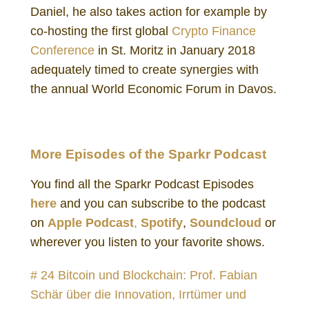
Daniel, he also takes action for example by
co-hosting the first global
Crypto Finance
Conference
in St. Moritz in January 2018
adequately timed to create synergies with
the annual World Economic Forum in Davos.
Daniel Gutenberg Investor
More Episodes of the Sparkr Podcast
You find all the Sparkr Podcast Episodes
here
and you can subscribe to the podcast
on
Apple Podcast
,
Spotify
,
Soundcloud
or
wherever you listen to your favorite shows.
# 24 Bitcoin und Blockchain: Prof. Fabian
Schär über die Innovation, Irrtümer und