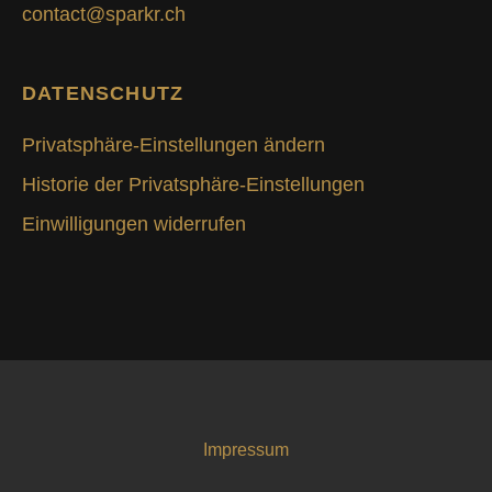
contact@sparkr.ch
DATENSCHUTZ
Privatsphäre-Einstellungen ändern
Historie der Privatsphäre-Einstellungen
Einwilligungen widerrufen
Impressum