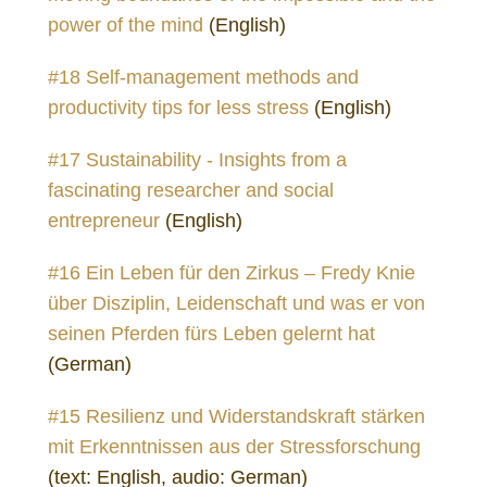
power of the mind
(English)
#18 Self-management methods and
productivity tips for less stress
(English)
#17 Sustainability - Insights from a
fascinating researcher and social
entrepreneur
(English)
#16 Ein Leben für den Zirkus – Fredy Knie
über Disziplin, Leidenschaft und was er von
seinen Pferden fürs Leben gelernt hat
(German)
#15 Resilienz und Widerstandskraft stärken
mit Erkenntnissen aus der Stressforschung
(text: English, audio: German)