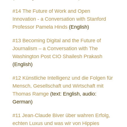
#14 The Future of Work and Open
Innovation - a Conversation with Stanford
Professor Pamela Hinds
(English)
#13 Becoming Digital and the Future of
Journalism – a Conversation with The
Washington Post CIO Shailesh Prakash
(English)
#12 Künstliche Intelligenz und die Folgen für
Mensch, Gesellschaft und Wirtschaft mit
Thomas Ramge
(text: English, audio:
German)
#11 Jean-Claude Biver über wahren Erfolg,
echten Luxus und was wir von Hippies