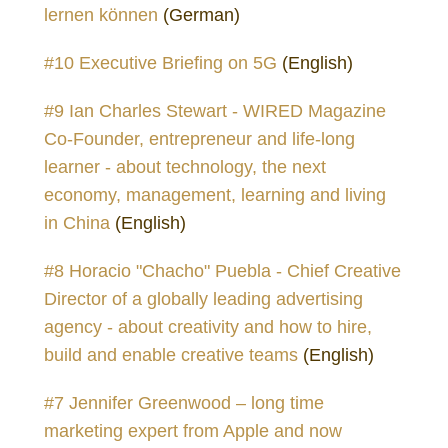
lernen können
(German)
#10 Executive Briefing on 5G
(English)
#9 Ian Charles Stewart - WIRED Magazine
Co-Founder, entrepreneur and life-long
learner - about technology, the next
economy, management, learning and living
in China
(English)
#8 Horacio "Chacho" Puebla - Chief Creative
Director of a globally leading advertising
agency - about creativity and how to hire,
build and enable creative teams
(English)
#7 Jennifer Greenwood – long time
marketing expert from Apple and now