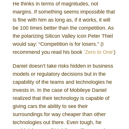
He thinks in terms of magnitudes, not
margins. If something seems impossible that
is fine with him as long as, if it works, it will
be 100 times better than the competition. As
the polarizing Silicon Valley icon Peter Thiel
would say: “Competition is for losers.” (I
recommend you read his book
‘Zero to One’
)
Daniel doesn’t take risks hidden in business
models or regulatory decisions but in the
capability of the teams and technologies he
invests in. In the case of Mobileye Daniel
realized that their technology is capable of
giving cars the ability to see their
surroundings for way cheaper than other
technologies out there. Even tough, he