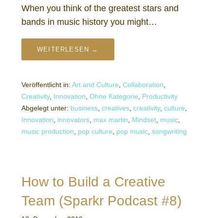
When you think of the greatest stars and
bands in music history you might…
WEITERLESEN →
Veröffentlicht in:
Art and Culture
,
Collaboration
,
Creativity
,
Innovation
,
Ohne Kategorie
,
Productivity
Abgelegt unter:
business
,
creatives
,
creativity
,
culture
,
Innovation
,
innovators
,
max martin
,
Mindset
,
music
,
music production
,
pop culture
,
pop music
,
songwriting
How to Build a Creative
Team (Sparkr Podcast #8)