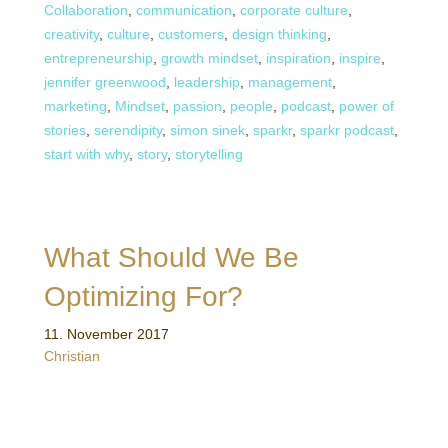
Collaboration
,
communication
,
corporate culture
,
creativity
,
culture
,
customers
,
design thinking
,
entrepreneurship
,
growth mindset
,
inspiration
,
inspire
,
jennifer greenwood
,
leadership
,
management
,
marketing
,
Mindset
,
passion
,
people
,
podcast
,
power of
stories
,
serendipity
,
simon sinek
,
sparkr
,
sparkr podcast
,
start with why
,
story
,
storytelling
What Should We Be
Optimizing For?
11. November 2017
Christian