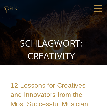
Zum
Inhalt
springen
Sparkr
Strategie |
Innovation
|
Leadership
SCHLAGWORT:
CREATIVITY
12 Lessons for Creatives
and Innovators from the
Most Successful Musician