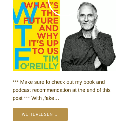
*** Make sure to check out my book and
podcast recommendation at the end of this
post *** With ‚fake…
WEITERLESEN →