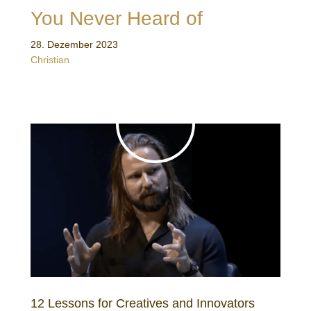
You Never Heard of
28. Dezember 2023
Christian
12 Lessons for Creatives and Innovators