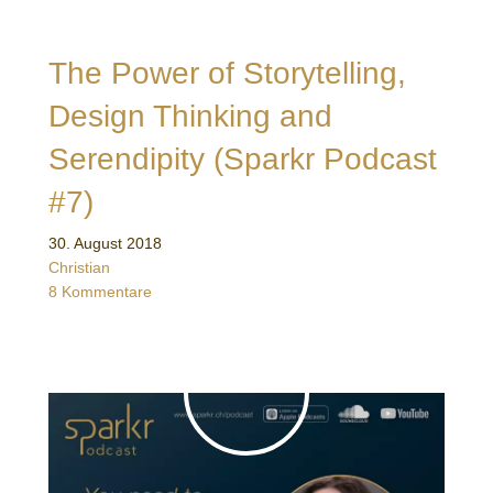
The Power of Storytelling,
Design Thinking and
Serendipity (Sparkr Podcast
#7)
30. August 2018
Christian
8 Kommentare