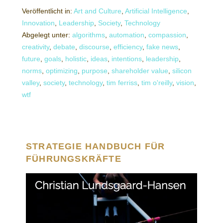
Veröffentlicht in:
Art and Culture
,
Artificial Intelligence
,
Innovation
,
Leadership
,
Society
,
Technology
Abgelegt unter:
algorithms
,
automation
,
compassion
,
creativity
,
debate
,
discourse
,
efficiency
,
fake news
,
future
,
goals
,
holistic
,
ideas
,
intentions
,
leadership
,
norms
,
optimizing
,
purpose
,
shareholder value
,
silicon
valley
,
society
,
technology
,
tim ferriss
,
tim o'reilly
,
vision
,
wtf
STRATEGIE HANDBUCH FÜR
FÜHRUNGSKRÄFTE