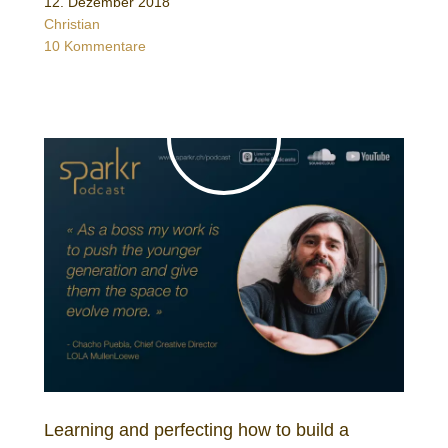
12. Dezember 2018
Christian
10 Kommentare
Learning and perfecting how to build a