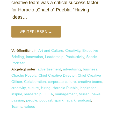
creative team was a critical success factor
for Horacio „Chacho“ Puebla. “Having
ideas…
WEITERLESEN →
Veröffentlicht in:
Art and Culture
,
Creativity
,
Executive
Briefing
,
Innovation
,
Leadership
,
Productivity
,
Sparkr
Podcast
Abgelegt unter:
advertisement
,
advertising
,
business
,
Chacho Puebla
,
Chief Creative Director
,
Chief Creative
Officer
,
Collaboration
,
corporate culture
,
creative teams
,
creativity
,
culture
,
Hiring
,
Horacio Puebla
,
inspiration
,
inspire
,
leadership
,
LOLA
,
management
,
MullenLoewe
,
passion
,
people
,
podcast
,
sparkr
,
sparkr podcast
,
Teams
,
values