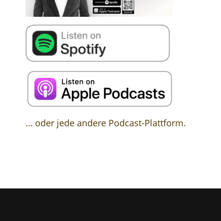
… oder jede andere Podcast-Plattform.