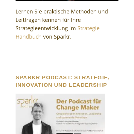
Lernen Sie praktische Methoden und
Leitfragen kennen für Ihre
Strategieentwicklung im
Strategie
Handbuch
von Sparkr.
SPARKR PODCAST: STRATEGIE,
INNOVATION UND LEADERSHIP