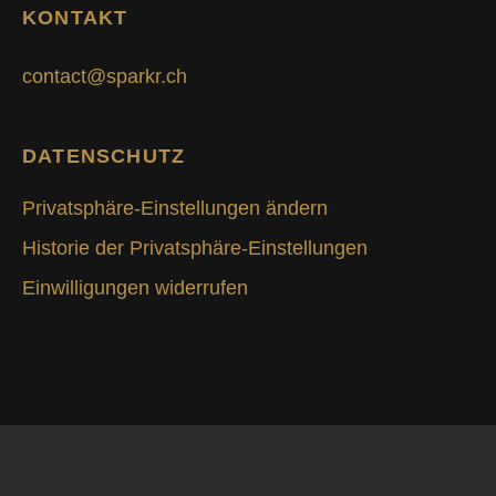
KONTAKT
contact@sparkr.ch
DATENSCHUTZ
Privatsphäre-Einstellungen ändern
Historie der Privatsphäre-Einstellungen
Einwilligungen widerrufen