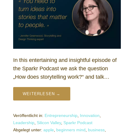
In this entertaining and insightful episode of
the Sparkr Podcast we ask the question
„How does storytelling work?“ and talk…
WEITERLESEN →
Veröffentlicht in:
Entrepreneurship
,
Innovation
,
Leadership
,
Silicon Valley
,
Sparkr Podcast
Abgelegt unter:
apple
,
beginners mind
,
business
,