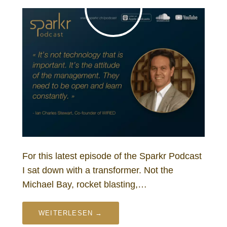
For this latest episode of the Sparkr Podcast
I sat down with a transformer. Not the
Michael Bay, rocket blasting,…
WEITERLESEN →