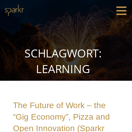
Zum
Inhalt
springen
Sparkr
Strategie |
Innovation
|
Leadership
SCHLAGWORT:
LEARNING
The Future of Work – the
“Gig Economy”, Pizza and
Open Innovation (Sparkr