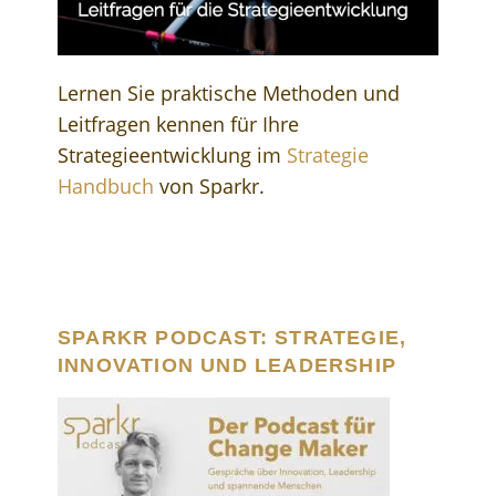
Lernen Sie praktische Methoden und
Leitfragen kennen für Ihre
Strategieentwicklung im
Strategie
Handbuch
von Sparkr.
SPARKR PODCAST: STRATEGIE,
INNOVATION UND LEADERSHIP