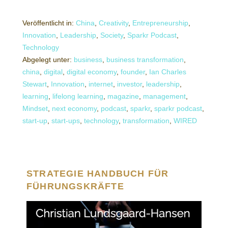
Veröffentlicht in:
China
,
Creativity
,
Entrepreneurship
,
Innovation
,
Leadership
,
Society
,
Sparkr Podcast
,
Technology
Abgelegt unter:
business
,
business transformation
,
china
,
digital
,
digital economy
,
founder
,
Ian Charles
Stewart
,
Innovation
,
internet
,
investor
,
leadership
,
learning
,
lifelong learning
,
magazine
,
management
,
Mindset
,
next economy
,
podcast
,
sparkr
,
sparkr podcast
,
start-up
,
start-ups
,
technology
,
transformation
,
WIRED
STRATEGIE HANDBUCH FÜR
FÜHRUNGSKRÄFTE