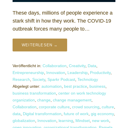
These days, millions of people experience a
stark shift in how they work. The COVID-19
outbreak forces many people to…
WEITERLESEN →
Veröffentlicht in:
Collaboration
,
Creativity
,
Data
,
Entrepreneurship
,
Innovation
,
Leadership
,
Productivity
,
Research
,
Society
,
Sparkr Podcast
,
Technology
Abgelegt unter:
automation
,
best practice
,
business
,
business transformation
,
center on work technology
organization
,
change
,
change management
,
Collaboration
,
corporate culture
,
crowd sourcing
,
culture
,
data
,
Digital transformation
,
future of work
,
gig economy
,
globalization
,
Innovation
,
learning
,
Mindset
,
new work
,
open innovation
,
organizational transformation
,
Pamela