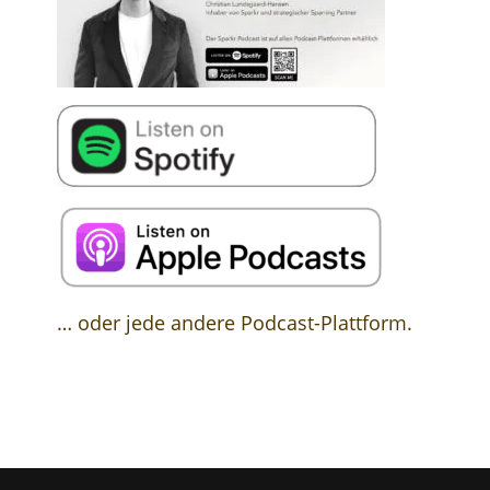
… oder jede andere Podcast-Plattform.