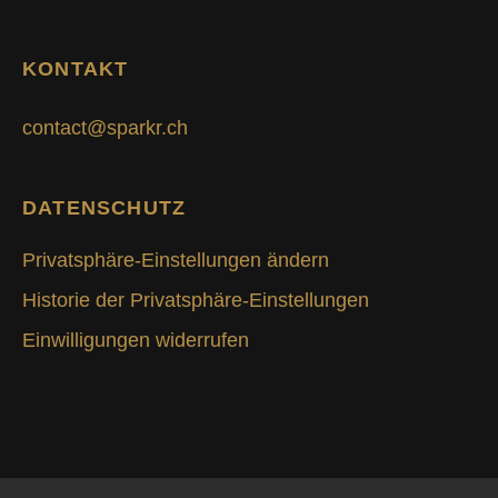
KONTAKT
contact@sparkr.ch
DATENSCHUTZ
Privatsphäre-Einstellungen ändern
Historie der Privatsphäre-Einstellungen
Einwilligungen widerrufen