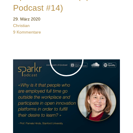
Podcast #14)
29. März 2020
Christian
9 Kommentare