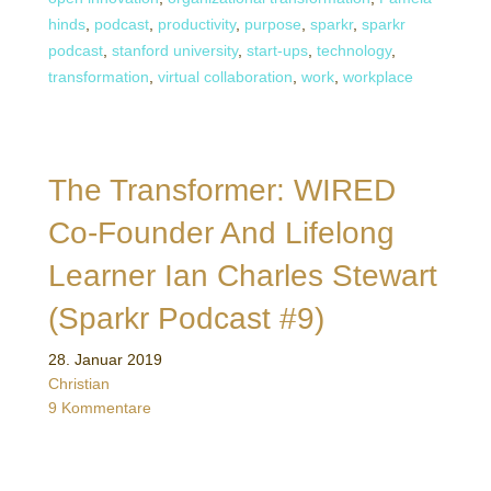
hinds
,
podcast
,
productivity
,
purpose
,
sparkr
,
sparkr
podcast
,
stanford university
,
start-ups
,
technology
,
transformation
,
virtual collaboration
,
work
,
workplace
The Transformer: WIRED
Co-Founder And Lifelong
Learner Ian Charles Stewart
(Sparkr Podcast #9)
28. Januar 2019
Christian
9 Kommentare