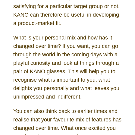
satisfying for a particular target group or not.
KANO can therefore be useful in developing
a product-market fit.
What is your personal mix and how has it
changed over time? If you want, you can go
through the world in the coming days with a
playful curiosity and look at things through a
pair of KANO glasses. This will help you to
recognise what is important to you, what
delights you personally and what leaves you
unimpressed and indifferent.
You can also think back to earlier times and
realise that your favourite mix of features has
changed over time. What once excited you