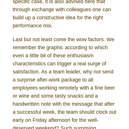
specific case, it is also advised here that
through exchange with colleagues one can
build up a constructive idea for the right
performance mix.
Last but not least come the wow factors. We
remember the graphic according to which
even a little bit of these enthusiasm
characteristics can trigger a real surge of
satisfaction. As a team leader, why not send
a surprise after-work package to all
employees working remotely with a fine beer
or wine and some tasty snacks and a
handwritten note with the message that after
a successful week, the team should clock out
early on Friday afternoon for the well-
deserved weekend? Such surprising