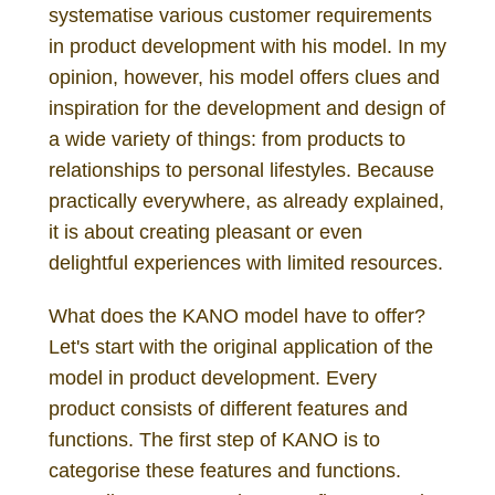
systematise various customer requirements
in product development with his model. In my
opinion, however, his model offers clues and
inspiration for the development and design of
a wide variety of things: from products to
relationships to personal lifestyles. Because
practically everywhere, as already explained,
it is about creating pleasant or even
delightful experiences with limited resources.
What does the KANO model have to offer?
Let's start with the original application of the
model in product development. Every
product consists of different features and
functions. The first step of KANO is to
categorise these features and functions.