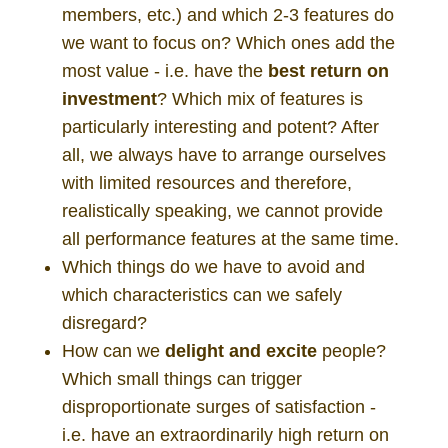
members, etc.) and which 2-3 features do
we want to focus on? Which ones add the
most value - i.e. have the
best
return on
investment
? Which mix of features is
particularly interesting and potent? After
all, we always have to arrange ourselves
with limited resources and therefore,
realistically speaking, we cannot provide
all performance features at the same time.
Which things do we have to avoid and
which characteristics can we safely
disregard?
How can we
delight and excite
people?
Which small things can trigger
disproportionate surges of satisfaction -
i.e. have an extraordinarily high return on