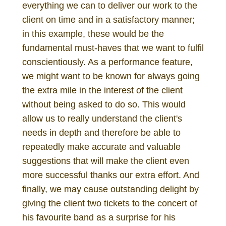
everything we can to deliver our work to the
client on time and in a satisfactory manner;
in this example, these would be the
fundamental must-haves that we want to fulfil
conscientiously. As a performance feature,
we might want to be known for always going
the extra mile in the interest of the client
without being asked to do so. This would
allow us to really understand the client's
needs in depth and therefore be able to
repeatedly make accurate and valuable
suggestions that will make the client even
more successful thanks our extra effort. And
finally, we may cause outstanding delight by
giving the client two tickets to the concert of
his favourite band as a surprise for his