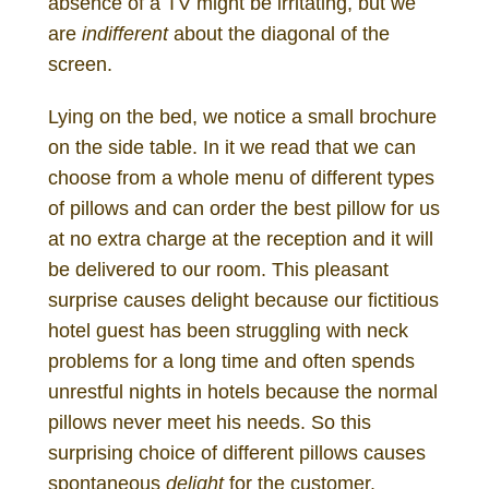
absence of a TV might be irritating, but we
are
indifferent
about the diagonal of the
screen.
Lying on the bed, we notice a small brochure
on the side table. In it we read that we can
choose from a whole menu of different types
of pillows and can order the best pillow for us
at no extra charge at the reception and it will
be delivered to our room. This pleasant
surprise causes delight because our fictitious
hotel guest has been struggling with neck
problems for a long time and often spends
unrestful nights in hotels because the normal
pillows never meet his needs. So this
surprising choice of different pillows causes
spontaneous
delight
for the customer.