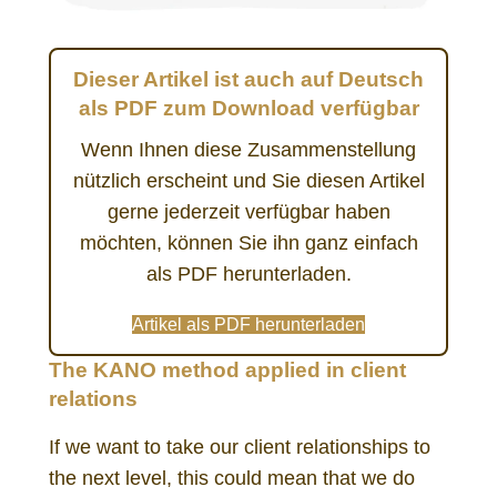
Dieser Artikel ist auch auf Deutsch
als PDF zum Download verfügbar
Wenn Ihnen diese Zusammenstellung
nützlich erscheint und Sie diesen Artikel
gerne jederzeit verfügbar haben
möchten, können Sie ihn ganz einfach
als PDF herunterladen.
Artikel als PDF herunterladen
The KANO method applied in client
relations
If we want to take our client relationships to
the next level, this could mean that we do