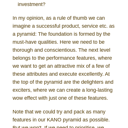
investment?
In my opinion, as a rule of thumb we can
imagine a successful product, service etc. as
a pyramid: The foundation is formed by the
must-have qualities. Here we need to be
thorough and conscientious. The next level
belongs to the performance features, where
we want to get an attractive mix of a few of
these attributes and execute excellently. At
the top of the pyramid are the delighters and
exciters, where we can create a long-lasting
wow effect with just one of these features.
Note that we could try and pack as many
features in our KANO pyramid as possible.
But we won't. If we need to prioritise, we