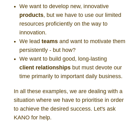
We want to develop new, innovative
products
, but we have to use our limited
resources proficiently on the way to
innovation.
We lead
teams
and want to motivate them
persistently - but how?
We want to build good, long-lasting
client
relationships
but must devote our
time primarily to important daily business.
In all these examples, we are dealing with a
situation where we have to prioritise in order
to achieve the desired success. Let's ask
KANO for help.
KANO customer experience satisfaction