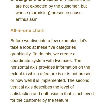
are not expected by the customer, but
whose (surprising) presence cause
enthusiasm.
All-in-one chart
Before we dive into a few examples, let's
take a look at these five categories
graphically. To do this, we create a
coordinate system with two axes. The
horizontal axis provides information on the
extent to which a feature is or is not present
or how well it is implemented. The second,
vertical axis describes the level of
satisfaction and enthusiasm that is achieved
for the customer by the feature.