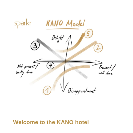
KANO customer satisfaction
Welcome to the KANO hotel