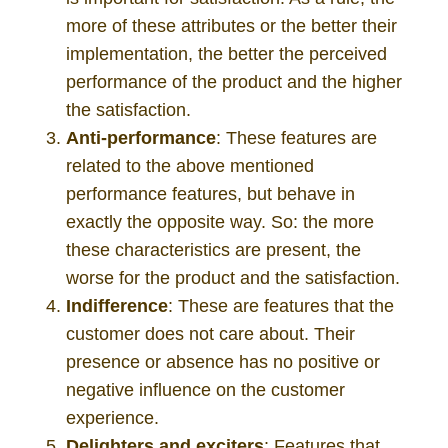
more of these attributes or the better their
implementation, the better the perceived
performance of the product and the higher
the satisfaction.
Anti-performance
: These features are
related to the above mentioned
performance features, but behave in
exactly the opposite way. So: the more
these characteristics are present, the
worse for the product and the satisfaction.
Indifference
: These are features that the
customer does not care about. Their
presence or absence has no positive or
negative influence on the customer
experience.
Delighters and exciters
: Features that