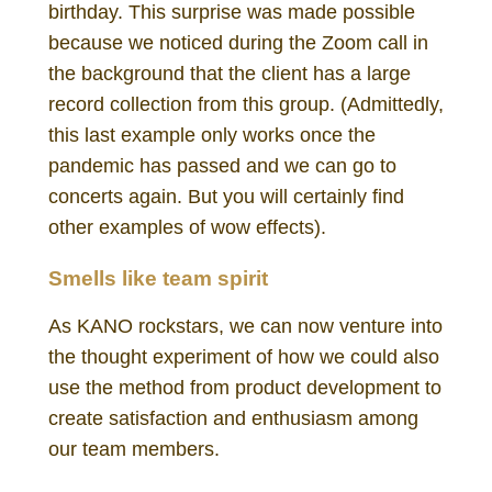
birthday. This surprise was made possible
because we noticed during the Zoom call in
the background that the client has a large
record collection from this group. (Admittedly,
this last example only works once the
pandemic has passed and we can go to
concerts again. But you will certainly find
other examples of wow effects).
Smells like team spirit
As KANO rockstars, we can now venture into
the thought experiment of how we could also
use the method from product development to
create satisfaction and enthusiasm among
our team members.