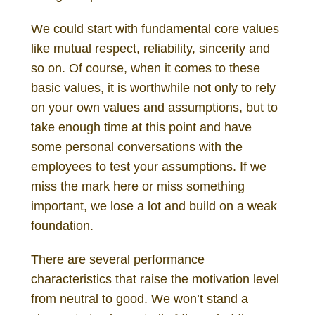
We could start with fundamental core values
like mutual respect, reliability, sincerity and
so on. Of course, when it comes to these
basic values, it is worthwhile not only to rely
on your own values and assumptions, but to
take enough time at this point and have
some personal conversations with the
employees to test your assumptions. If we
miss the mark here or miss something
important, we lose a lot and build on a weak
foundation.
There are several performance
characteristics that raise the motivation level
from neutral to good. We won’t stand a