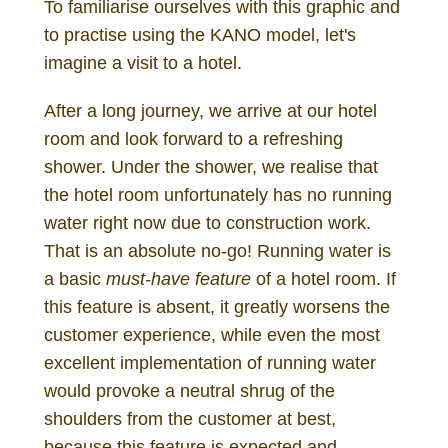
To familiarise ourselves with this graphic and
to practise using the KANO model, let's
imagine a visit to a hotel.
After a long journey, we arrive at our hotel
room and look forward to a refreshing
shower. Under the shower, we realise that
the hotel room unfortunately has no running
water right now due to construction work.
That is an absolute no-go! Running water is
a basic
must-have feature
of a hotel room. If
this feature is absent, it greatly worsens the
customer experience, while even the most
excellent implementation of running water
would provoke a neutral shrug of the
shoulders from the customer at best,
because this feature is expected and