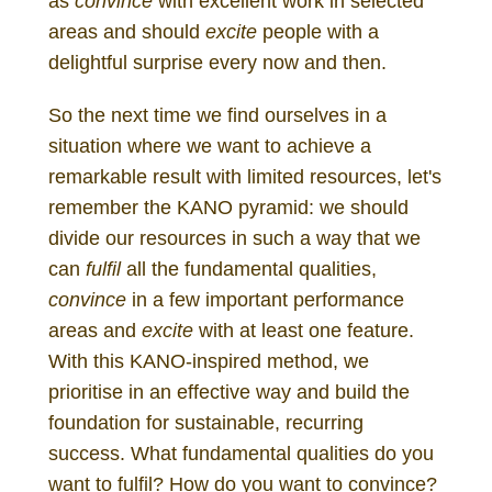
as
convince
with excellent work in selected
areas and should
excite
people with a
delightful surprise every now and then.
So the next time we find ourselves in a
situation where we want to achieve a
remarkable result with limited resources, let's
remember the KANO pyramid: we should
divide our resources in such a way that we
can
fulfil
all the fundamental qualities,
convince
in a few important performance
areas and
excite
with at least one feature.
With this KANO-inspired method, we
prioritise in an effective way and build the
foundation for sustainable, recurring
success. What fundamental qualities do you
want to fulfil? How do you want to convince?