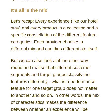
It's all in the mix
Let’s recap: Every experience (like our hotel
stay) and every product is a collection and a
specific constellation of the different feature
categories. Each provider chooses a
different mix and can thus differentiate itself.
But we can also look at it the other way
round and realise that different customer
segments and target groups classify the
features differently - what is a performance
feature for one target group does not matter
to another and so on. In other words, the mix
of characteristics makes the difference
between whether an experience will be