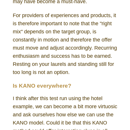
may have become a must-have.
For providers of experiences and products, it
is therefore important to note that the "right
mix" depends on the target group, is
constantly in motion and therefore the offer
must move and adjust accordingly. Recurring
enthusiasm and success has to be earned.
Resting on your laurels and standing still for
too long is not an option.
Is KANO everywhere?
I think after this test run using the hotel
example, we can become a bit more virtuosic
and ask ourselves how else we can use the
KANO model. Could it be that this KANO