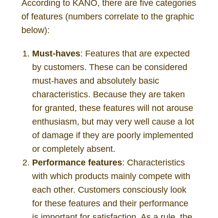
According to KANO, there are five categories
of features (numbers correlate to the graphic
below):
Must-haves
: Features that are expected
by customers. These can be considered
must-haves and absolutely basic
characteristics. Because they are taken
for granted, these features will not arouse
enthusiasm, but may very well cause a lot
of damage if they are poorly implemented
or completely absent.
Performance features
: Characteristics
with which products mainly compete with
each other. Customers consciously look
for these features and their performance
is important for satisfaction. As a rule, the