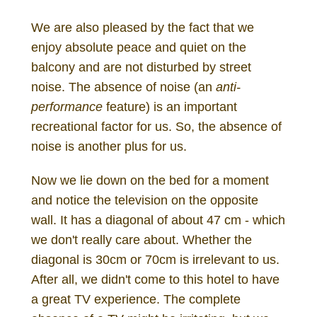
We are also pleased by the fact that we
enjoy absolute peace and quiet on the
balcony and are not disturbed by street
noise. The absence of noise (an
anti-
performance
feature) is an important
recreational factor for us. So, the absence of
noise is another plus for us.
Now we lie down on the bed for a moment
and notice the television on the opposite
wall. It has a diagonal of about 47 cm - which
we don't really care about. Whether the
diagonal is 30cm or 70cm is irrelevant to us.
After all, we didn't come to this hotel to have
a great TV experience. The complete