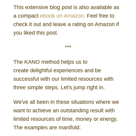
This extensive blog post is also available as
a compact
ebook on Amazon
. Feel free to
check it out and leave a rating on Amazon if
you liked this post.
***
The KANO method helps us to
create delightful experiences and be
successful with our limited resources with
three simple steps. Let's jump right in.
We've all been in these situations where we
want to achieve an outstanding result with
limited resources of time, money or energy.
The examples are manifold: