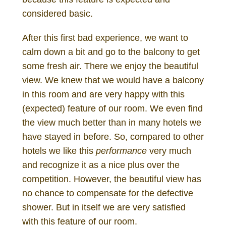
considered basic.
After this first bad experience, we want to
calm down a bit and go to the balcony to get
some fresh air. There we enjoy the beautiful
view. We knew that we would have a balcony
in this room and are very happy with this
(expected) feature of our room. We even find
the view much better than in many hotels we
have stayed in before. So, compared to other
hotels we like this
performance
very much
and recognize it as a nice plus over the
competition. However, the beautiful view has
no chance to compensate for the defective
shower. But in itself we are very satisfied
with this feature of our room.