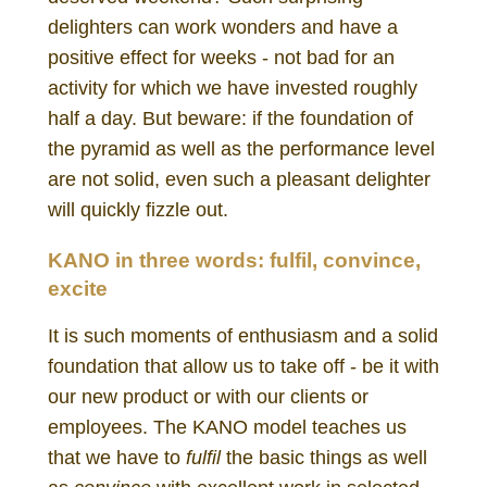
delighters can work wonders and have a
positive effect for weeks - not bad for an
activity for which we have invested roughly
half a day. But beware: if the foundation of
the pyramid as well as the performance level
are not solid, even such a pleasant delighter
will quickly fizzle out.
KANO in three words:
fulfil, convince,
excite
It is such moments of enthusiasm and a solid
foundation that allow us to take off - be it with
our new product or with our clients or
employees. The KANO model teaches us
that we have to
fulfil
the basic things as well