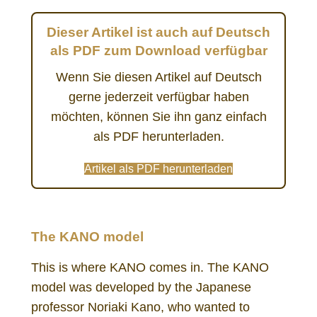
Dieser Artikel ist auch auf Deutsch
als PDF zum Download verfügbar
Wenn Sie diesen Artikel auf Deutsch
gerne jederzeit verfügbar haben
möchten, können Sie ihn ganz einfach
als PDF herunterladen.
Artikel als PDF herunterladen
KANO model priority setting prioritization
The KANO model
This is where KANO comes in. The KANO
model was developed by the Japanese
professor Noriaki Kano, who wanted to