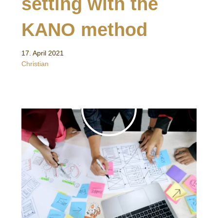
setting with the
KANO method
17. April 2021
Christian