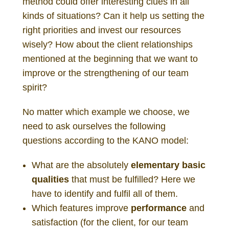
method could offer interesting clues in all
kinds of situations? Can it help us setting the
right priorities and invest our resources
wisely? How about the client relationships
mentioned at the beginning that we want to
improve or the strengthening of our team
spirit?
No matter which example we choose, we
need to ask ourselves the following
questions according to the KANO model:
What are the absolutely
elementary basic
qualities
that must be fulfilled? Here we
have to identify and fulfil all of them.
Which features improve
performance
and
satisfaction (for the client, for our team