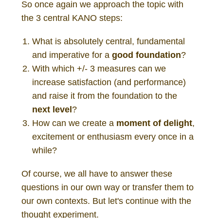
So once again we approach the topic with
the 3 central KANO steps:
What is absolutely central, fundamental
and imperative for a
good foundation
?
With which +/- 3 measures can we
increase satisfaction (and performance)
and raise it from the foundation to the
next level
?
How can we create a
moment of delight
,
excitement or enthusiasm every once in a
while?
Of course, we all have to answer these
questions in our own way or transfer them to
our own contexts. But let's continue with the
thought experiment.