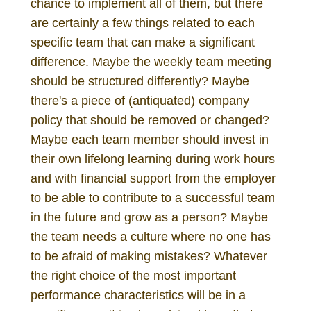
chance to implement all of them, but there
are certainly a few things related to each
specific team that can make a significant
difference. Maybe the weekly team meeting
should be structured differently? Maybe
there's a piece of (antiquated) company
policy that should be removed or changed?
Maybe each team member should invest in
their own lifelong learning during work hours
and with financial support from the employer
to be able to contribute to a successful team
in the future and grow as a person? Maybe
the team needs a culture where no one has
to be afraid of making mistakes? Whatever
the right choice of the most important
performance characteristics will be in a