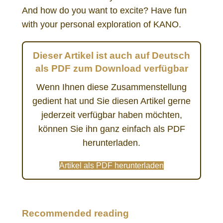
And how do you want to excite? Have fun
with your personal exploration of KANO.
Dieser Artikel ist auch auf Deutsch
als PDF zum Download verfügbar
Wenn Ihnen diese Zusammenstellung
gedient hat und Sie diesen Artikel gerne
jederzeit verfügbar haben möchten,
können Sie ihn ganz einfach als PDF
herunterladen.
Artikel als PDF herunterladen
KANO model method customer satisfaction needs UX prioritizing
Recommended reading