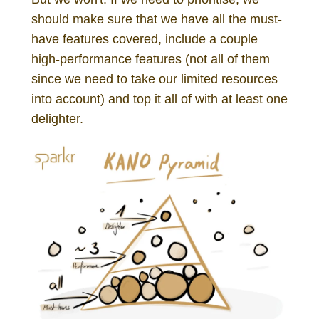
should make sure that we have all the must-
have features covered, include a couple
high-performance features (not all of them
since we need to take our limited resources
into account) and top it all of with at least one
delighter.