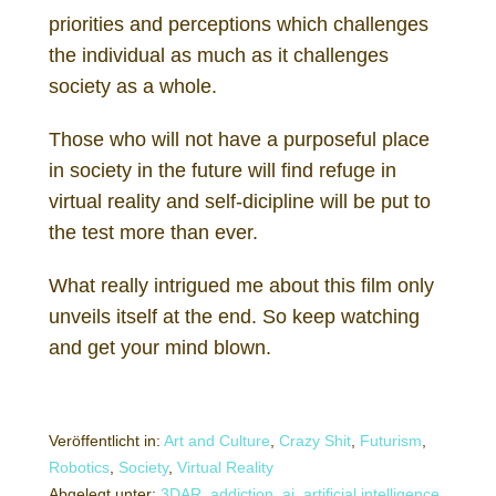
priorities and perceptions which challenges
the individual as much as it challenges
society as a whole.
Those who will not have a purposeful place
in society in the future will find refuge in
virtual reality and self-dicipline will be put to
the test more than ever.
What really intrigued me about this film only
unveils itself at the end. So keep watching
and get your mind blown.
Veröffentlicht in:
Art and Culture
,
Crazy Shit
,
Futurism
,
Robotics
,
Society
,
Virtual Reality
Abgelegt unter:
3DAR
,
addiction
,
ai
,
artificial intelligence
,