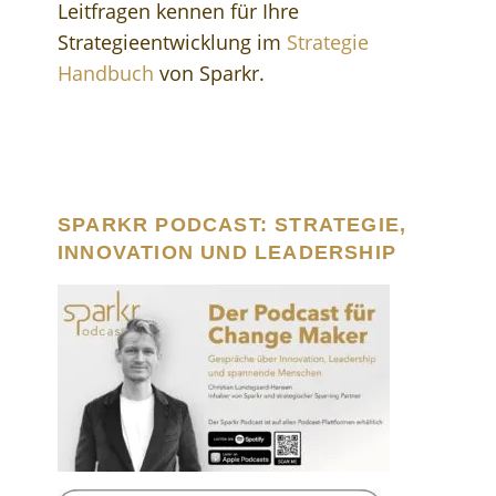
Leitfragen kennen für Ihre
Strategieentwicklung im
Strategie
Handbuch
von Sparkr.
SPARKR PODCAST: STRATEGIE,
INNOVATION UND LEADERSHIP