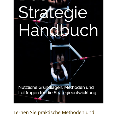
Lernen Sie praktische Methoden und