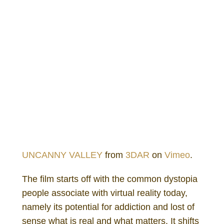
UNCANNY VALLEY
from
3DAR
on
Vimeo
.
The film starts off with the common dystopia
people associate with virtual reality today,
namely its potential for addiction and lost of
sense what is real and what matters. It shifts