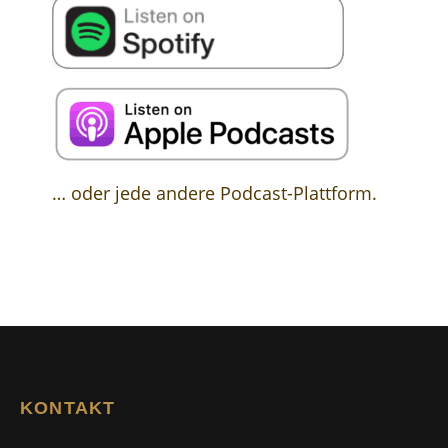
… oder jede andere Podcast-Plattform.
KONTAKT