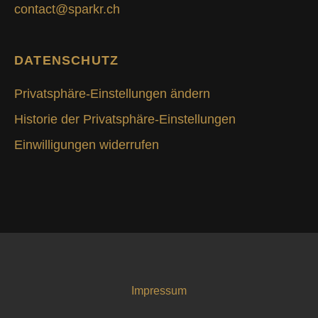
contact@sparkr.ch
DATENSCHUTZ
Privatsphäre-Einstellungen ändern
Historie der Privatsphäre-Einstellungen
Einwilligungen widerrufen
Impressum