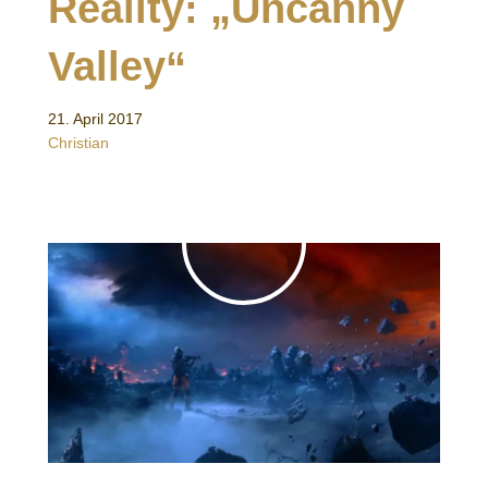
Reality: „Uncanny
Valley“
21. April 2017
Christian