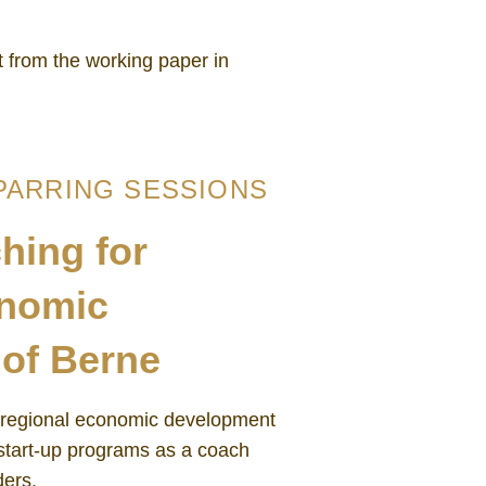
 from the working paper in
PARRING SESSIONS
hing for
onomic
of Berne
 regional economic development
start-up programs as a coach
ders.