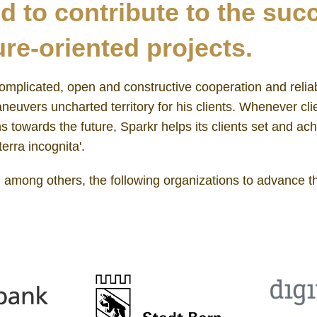
d to contribute to the suc
re-oriented projects.
omplicated, open and constructive cooperation and reliabi
euvers uncharted territory for his clients. Whenever cli
 towards the future, Sparkr helps its clients set and ach
terra incognita'.
, among others, the following organizations to advance th