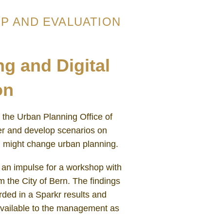
P AND EVALUATION
g and Digital
on
the Urban Planning Office of
er and develop scenarios on
on might change urban planning.
an impulse for a workshop with
 the City of Bern. The findings
ded in a Sparkr results and
available to the management as