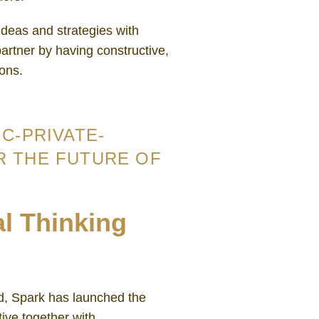
 ideas and strategies with
artner by having constructive,
ions.
IC-PRIVATE-
R THE FUTURE OF
l Thinking
nd, Spark has launched the
tive together with