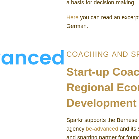
a basis for decision-making.
Here
you can read an excerpt
German.
COACHING AND S
Start-up Coac
Regional Ec
Development 
Sparkr supports the Bernese
agency
be-advanced
and its 
and sparring partner for foun