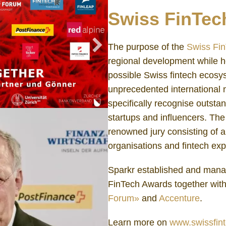
Swiss FinTec
The purpose of the
Swiss Fi
regional development while h
possible Swiss fintech ecos
unprecedented international 
specifically recognise outsta
startups and influencers. Th
renowned jury consisting of a
organisations and fintech exp
Sparkr established and mana
FinTech Awards together wit
Forum»
and
Accenture
.
Learn more on
www.swissfin