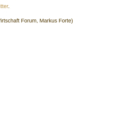
tter
.
irtschaft Forum, Markus Forte)