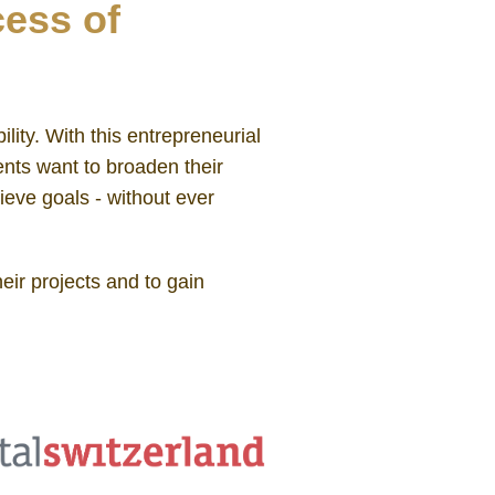
cess of
lity. With this entrepreneurial
ents want to broaden their
ieve goals - without ever
eir projects and to gain