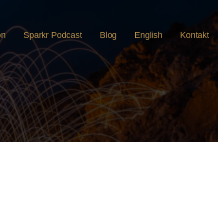
on
Sparkr Podcast
Blog
English
Kontakt