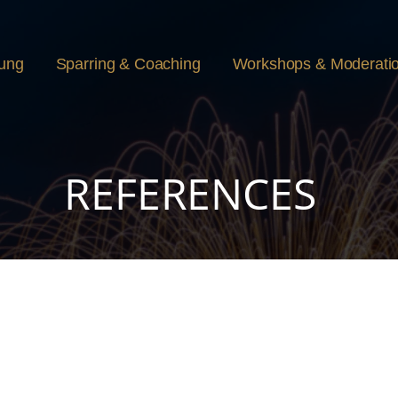
rung
Sparring & Coaching
Workshops & Moderati
REFERENCES