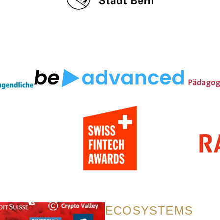
ECOSYSTEMS