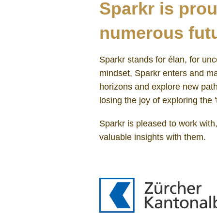
Sparkr is prou
numerous futu
Sparkr stands for élan, for unc
mindset, Sparkr enters and man
horizons and explore new paths
losing the joy of exploring the '
Sparkr is pleased to work with
valuable insights with them.