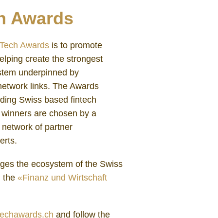
h Awards
nTech Awards
is to promote
elping create the strongest
ystem underpinned by
network links. The Awards
nding Swiss based fintech
e winners are chosen by a
 network of partner
erts.
ges the ecosystem of the Swiss
h the
«Finanz und Wirtschaft
techawards.ch
and follow the