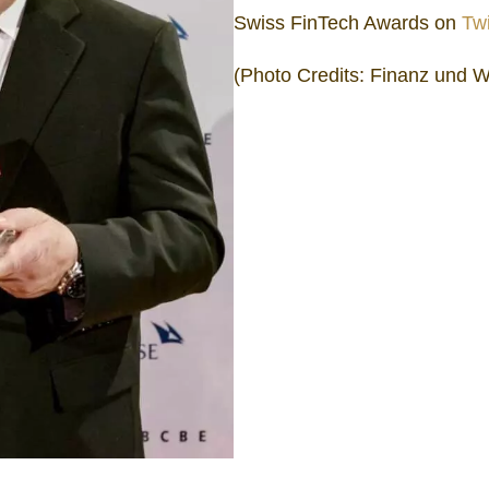
Swiss FinTech Awards on
Twi
(Photo Credits: Finanz und W