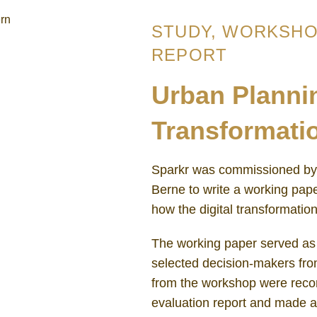
STUDY, WORKSHO
REPORT
Urban Plannin
Transformati
Sparkr was commissioned by 
Berne to write a working pap
how the digital transformati
The working paper served as 
selected decision-makers from
from the workshop were recor
evaluation report and made 