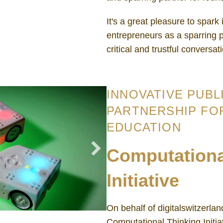
It's a great pleasure to spark
entrepreneurs as a sparring p
critical and trustful conversat
INNOVATIVE PUBL
PARTNERSHIP FO
EDUCATION
Computationa
Initiative
On behalf of digitalswitzerla
Computational Thinking Initia